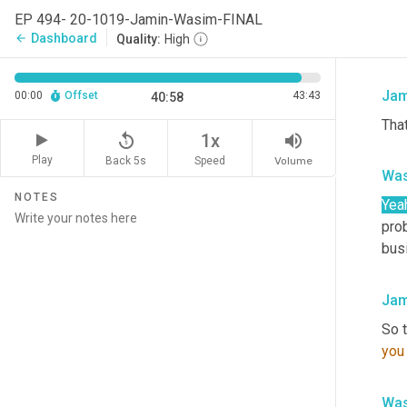
no 
EP 494- 20-1019-Jamin-Wasim-FINAL
som
Dashboard
arrow_back
Quality:
High
cha
Jam
00:00
Offset
43:43
40:58
That
replay_5
volume_up
1x
Play
Back 5s
Volume
Speed
Was
NOTES
Yea
pro
bus
Jam
So t
you
Was