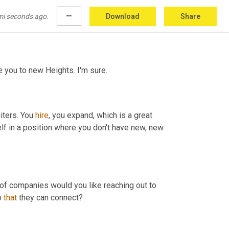
 w
e,
 we definitely pivoted and we adopted 
 are, again, we are going to be constantly 
mi seconds ago.
more_horiz
Download
Share
e you to new Heights. I'm sure.
iters. You 
hire
, you expand, which is a great 
elf in a position where you don't have new, new 
, you know, what kind of companies would you like reaching out to 
o 
that
 they can connect?