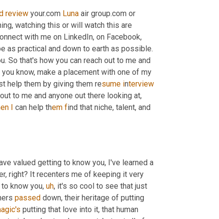
d
review
 your.com 
Luna
 air group.com or 
ng, watching this or will watch this are 
onnect with me on LinkedIn, on Facebook, 
, as busy as we get, I try and be as practical and down to earth as possible. 
ou. So that's how you can reach out to me and 
ith, you know, make a placement with one of my 
just help them by giving them re
sume i
n
terview 
out to me and anyone out there looking at, 
h
en I
 can help th
em f
ind that niche, talent, and 
ave valued getting to know you, I've learned a 
nder, right? It recenters me of keeping it very 
g to know you
,
uh
,
 it's so cool to see that just 
hers 
passed
 down, their heritage of putting 
agic's
 putting that love into it, that human 