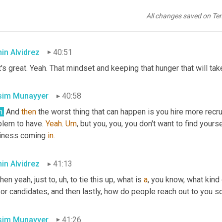
matter how busy y
ou 
a
re 
successful, you are. A
nd,
 and, you know,
e changes a
nd 
s
aid,
 no matter what, n
o 
m
atter 
h
ow 
b
usy 
we ever
All changes saved on Te
sing new business.
in Alvidrez
40:51
's great. Yeah. That mindset and keeping that hunger that will tak
im Munayyer
40:58
h.
 And 
then
 the worst thing that can happen is you hire more recru
blem to have. 
Yeah
. 
Um
,
 but you, you, you don't want to find yours
iness coming 
in
.
in Alvidrez
41:13
hen yeah, just to
,
uh,
 to tie this up, what is 
a
 or candidates, and then lastly, how do people reach out to you s
im Munayyer
41:26