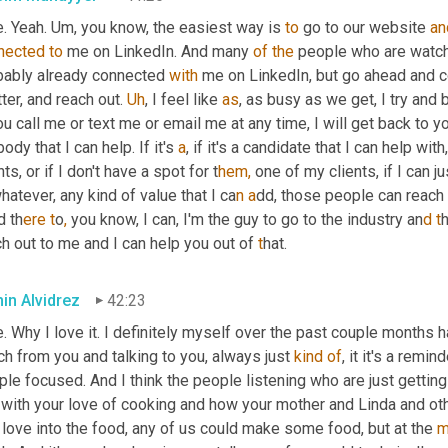
. Yeah. 
Um,
 you know, the easiest way is 
to
 go to our website 
an
nected
to
 me on LinkedIn. And many 
of
the
 people who are watchi
bably already connected 
with
 me on LinkedIn, but go ahead and c
ter, and reach out. 
Uh
,
 I feel like 
as
ou call me or text me or email me at any time, I will get back to y
ody that I can help. If it's 
a
, if it's a candidate that I can help w
nts, or if I don't have a spot for t
hem,
 one of my clients, if I can 
whatever, any kind of value that I ca
n a
dd, those people can reach 
d th
ere t
o
, 
you know, I can, I'm the guy to go to the industry an
d t
h out to me and I can help you out of
 t
hat.
in Alvidrez
42:23
. Why I love it. I definitely myself over the past couple months h
h from you and talking to you, always just 
kind
of
, it it's a remi
le focused. And I think the people listening who are just gettin
e with your love of cooking and how your mother and Linda and ot
 love into the food, any of us could make some food, but at the 
m