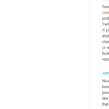
Sure
con
pro
Twit
If
 y
anyb
clie
o
r 
buil
reac
Jam
Nice
bunc
peop
lik
that