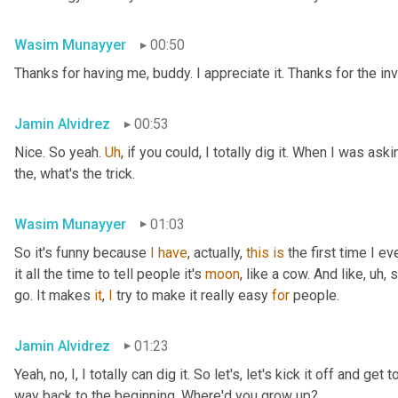
Wasim Munayyer
00:50
Thanks for having me, buddy. I appreciate it. Thanks for the inv
Jamin Alvidrez
00:53
Nice. So yeah. 
Uh
,
 if you could, I totally dig it. When I was ask
the, what's the trick.
Wasim Munayyer
01:03
So it's funny because 
I
have
, actually, 
this
is
 the first time I 
it all the time to tell people it's 
moon
, like a cow. And like
,
uh,
 
go. It makes 
it
, 
I
 try to make it really easy 
for
 people.
Jamin Alvidrez
01:23
Yeah, no, I, I totally can dig it. So let's, let's kick it off and ge
way back to the beginning. Where'd you grow up?