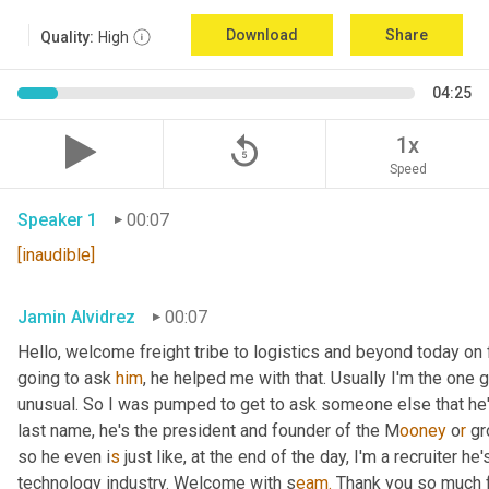
Download
Share
Quality:
High
04:25
replay_5
1x
Speed
Speaker 1
00:07
[inaudible]
Jamin Alvidrez
00:07
Hello, welcome freight tribe to logistics and beyond today on 
going to ask 
him
, he helped me with that. Usually I'm the one
unusual. So I was pumped to get to ask someone else that he'l
last name, he's the president and founder of the M
ooney 
o
r 
gr
so he even i
s 
just like, at the end of the day, I'm a recruiter he
technology industry. Welcome with s
eam.
 Thank you so much f