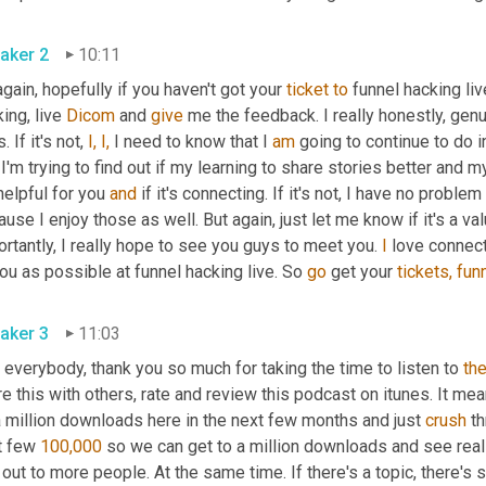
aker 2
10:11
gain, hopefully if you haven't got your 
ticket
to
 funnel hacking liv
ing, live 
Dicom
 and 
give
 me the feedback. I really honestly, genu
. If it's not, 
I,
I,
 I need to know that I 
am
 going to continue to do 
I'm trying to find out if my learning to share stories better and my
 helpful for you 
and
 if it's connecting. If it's not, I have no proble
use I enjoy those as well. But again, just let me know if it's a val
rtantly, I really hope to see you guys to meet you. 
I
 love connec
ou as possible at funnel hacking live. So 
go
 get your 
tickets,
fun
aker 3
11:03
 everybody, thank you so much for taking the time to listen to 
th
e this with others, rate and review this podcast on itunes. It me
a million downloads here in the next few months and just 
crush
 t
t few 
100,000
 so we can get to a million downloads and see reall
 out to more people. At the same time. If there's a topic, there'