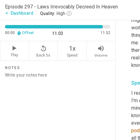
It's
Episode 297 - Laws Irrevocably Decreed In Heaven
und
Dashboard
arrow_back
Quality:
High
migh
wor
00:00
Offset
11:52
11:03
thin
me.
replay_5
volume_up
1x
ther
Play
Back 5s
Volume
Speed
real
know
NOTES
Spe
I re
I'm 
min
know
eve
pod
all 