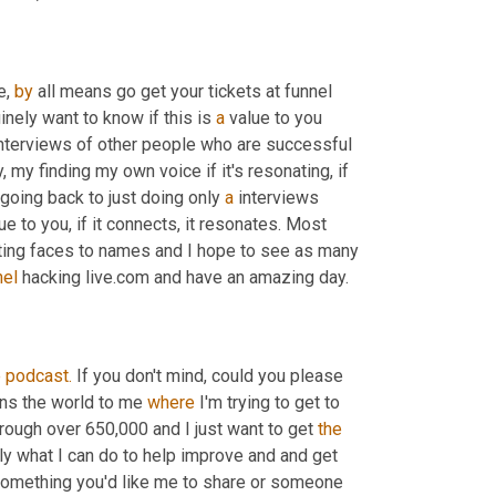
e, 
by
 all means go get your tickets at funnel 
inely want to know if this is 
a
 value to you 
interviews of other people who are successful 
, my finding my own voice if it's resonating, if 
m going back to just doing only 
a
 interviews 
ue to you, if it connects, it resonates. Most 
ting faces to names and I hope to see as many 
nel
 hacking live.com and have an amazing day.
e
podcast.
 If you don't mind, could you please 
ans the world to me 
where
 I'm trying to get to 
hrough over 650,000 and I just want to get 
the
y what I can do to help improve and and get 
s something you'd like me to share or someone 