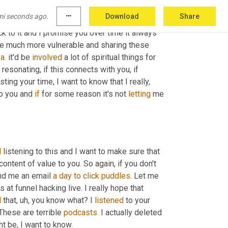
et I would just encourage you 
just
 to 
mi seconds ago.
more_horiz
Download
Share
siness 
and
 your relationships spiritually. It 
k to it and I promise you over time it always 
ome much more vulnerable and sharing these 
 
a.
 it'd be 
involved
 a lot of spiritual things for 
resonating, if this connects with you, if 
wasting your time, I want to know that I really, 
o you and 
if
 for some reason it's not 
letting
 me 
d
 listening to this and I want to make sure that 
ntent of value to you. So again, if you don't 
d me an email 
a
day
to
click
puddles.
 Let me 
 at funnel hacking live. I really hope that 
d
 that, uh, you know what? I 
listened
 to your 
These are terrible 
podcasts.
 I actually deleted 
ht be, I want to know.