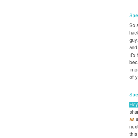
Spe
So a
hack
guys
and 
it's
beca
impo
of y
Spe
Hey
shar
as
 
nex
this