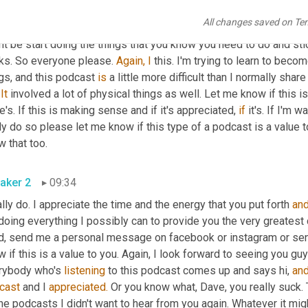
 just I'm back to ground zero where I was about a year ago, and y
All changes saved on Te
erstand 
that
 there are 
laws.
 Find out what the laws are in your bu
t be start doing the things that you know you need to do and stic
ks. So everyone please. 
Again,
I
 this. I'm trying to learn to bec
gs, and this podcast 
is
 a little more difficult than I normally share
 
It
 involved a lot of physical things as well. Let me know if this is 
e's. If this is making sense and if it's appreciated, 
if
 it's. If I'm 
ly do so please let me know if this type of a podcast is a value t
 that too.
aker 2
09:34
ally do. I appreciate the time and the energy that you put forth 
an
doing everything I possibly can to provide you the very greatest co
d, send me a personal message on facebook or instagram or sen
 if this is a value to you. Again, I look forward to seeing you guys
rybody who's 
listening
 to this podcast comes up and says hi, 
an
cast
 and I 
appreciated.
 Or you know what, Dave, you really suck. 
the podcasts I didn't want to hear from you again. Whatever it mig