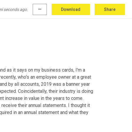
mi seconds ago.
more_horiz
Download
Share
and as it says on my business cards, I'm a 
ecently, who's an employee owner at a great 
nd by all accounts, 2019 was a banner year 
ected. Coincidentally, their industry is doing 
nt increase in value in the years to come. 
eceive their annual statements. I thought it 
quired in an annual statement and what they 