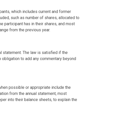
pants, which includes current and former 
uded, such as number of shares, allocated to 
e participant has in their shares, and most 
change from the previous year.
 statement. The law is satisfied if the 
no obligation to add any commentary beyond 
en possible or appropriate include the 
ation from the annual statement, most 
er into their balance sheets, to explain the 