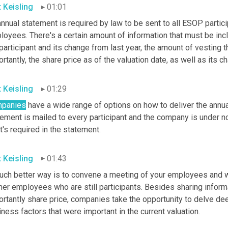
t Keisling
01:01
nnual statement is required by law to be sent to all ESOP partici
oyees. There's a certain amount of information that must be incl
participant and its change from last year, the amount of vesting th
rtantly, the share price as of the valuation date, as well as its 
t Keisling
01:29
panies
 have a wide range of options on how to deliver the annual
tement is mailed to every participant and the company is under 
's required in the statement.
t Keisling
01:43
uch better way
is to convene a meeting of your employees and wh
mer employees who are still participants. Besides sharing inform
rtantly share price, companies take the opportunity to delve deep
ness factors that were important in the current valuation.