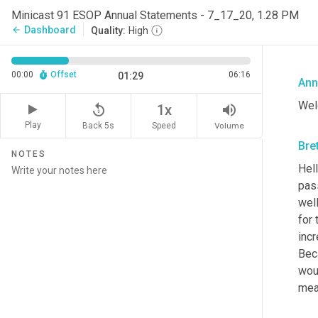
Minicast 91 ESOP Annual Statements - 7_17_20, 1.28 PM
Dashboard
arrow_back
Quality:
High
00:00
Offset
06:16
01:29
Ann
Wel
replay_5
volume_up
1x
Play
Back 5s
Volume
Speed
Bre
NOTES
Hell
pas
wel
for 
incr
Beca
woul
mea