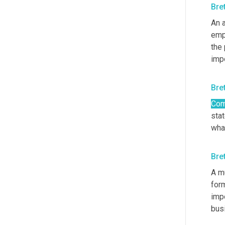
Bre
An a
empl
the 
impo
Bre
Com
sta
what
Bre
A m
for
impo
busi