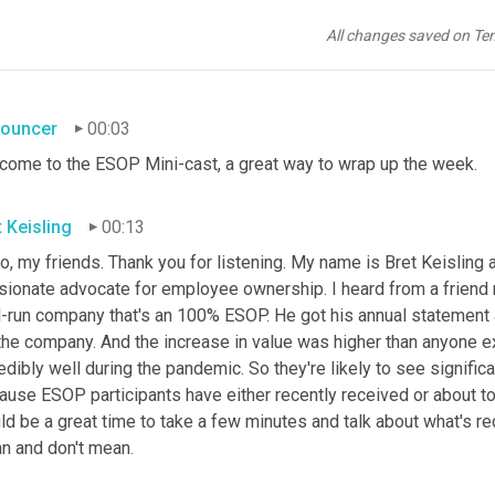
All changes saved on Te
ouncer
00:03
come to the ESOP Mini-cast, a great way to wrap up the week.
t Keisling
00:13
o, my friends. Thank you for listening. My name is Bret Keisling 
sionate advocate for employee ownership. I heard from a friend r
l-run company that's an 100% ESOP. He got his annual statement a
the company. And the increase in value was higher than anyone exp
edibly well during the pandemic. So they're likely to see significa
use ESOP participants have either recently received or about to r
d be a great time to take a few minutes and talk about what's re
n and don't mean
.