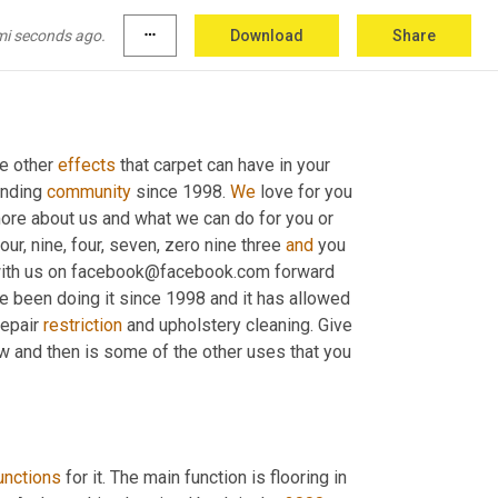
mi seconds ago.
more_horiz
Download
Share
e other 
effects
 that carpet can have in your 
unding 
community
 since 1998. 
We
 love for you 
ore about us and what we can do for you or 
ur, nine, four, seven, zero nine three 
and
 you 
 with us on facebook@facebook.com forward 
ve been doing it since 1998 and it has allowed 
epair 
restriction
 and upholstery cleaning. Give 
ow and then is some of the other uses that you 
unctions
 for it. The main function is flooring in 