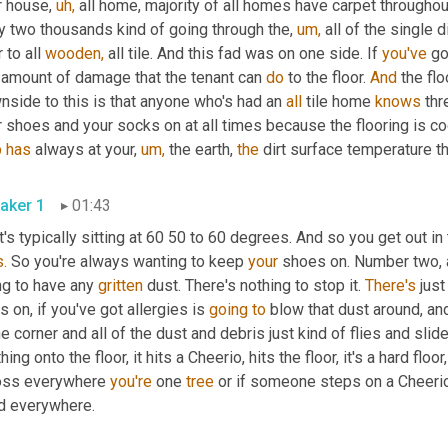
 house, 
uh,
 all home, majority of all homes have carpet throughout
y two thousands kind of going through the, 
um,
 all of the single 
 to all 
wooden,
 all tile. And this fad was on one side. If 
you've
 go
 amount of damage that the tenant can 
do
 to the floor. 
And
 the flo
side to this is that anyone who's had an 
all
 tile home 
knows
 th
 shoes and your socks on at all times because the flooring is coo
b
has
 always at your, 
um,
 the earth, 
the
 dirt surface temperature tha
aker 1
01:43
t's typically sitting at 60 50 to 60 degrees. And so you get out i
.
 So you're always wanting to keep 
your
 shoes on. Number two, 
g to have any 
gritten
 dust. There's nothing to stop it. 
There's
 just
s on, if you've got allergies is 
going
to
 blow that dust around, and
he corner and all of the dust and debris just kind of flies and slide
hing onto the floor, it hits a Cheerio, hits the floor, it's a hard floor
oss everywhere 
you're
 one 
tree
 or if someone steps on a Cheerio
d everywhere.