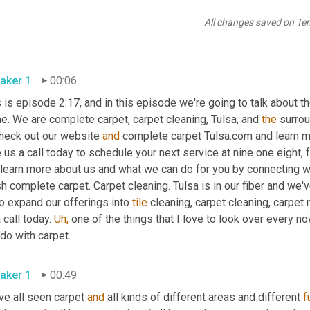
All changes saved on Te
aker 1
00:06
 is episode 2:17, and in this episode we're going to talk about th
. We are complete carpet, carpet cleaning, Tulsa, and 
the
 surro
check out our website 
and
 complete carpet Tulsa.com and learn m
 us a call today to schedule your next service at nine one eight, fo
 learn more about us and what we can do for you by connecting
h complete carpet. Carpet cleaning. Tulsa is in our fiber and we'
o expand our offerings into 
tile
 cleaning, carpet cleaning, carpet r
 call today. 
Uh,
 one of the things that I love to look over every n
do with carpet.
aker 1
00:49
e all seen carpet 
and
 all kinds of different areas and different 
f