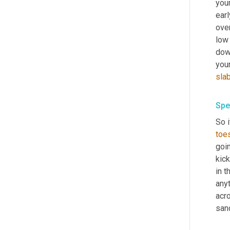
your
earl
over
low
down
your
sla
Spe
So i
toes
goin
kick
in t
anyt
acr
san