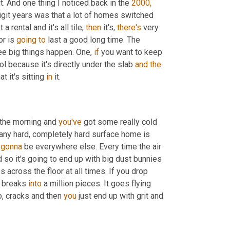
. And one thing I noticed back in the 
2000,
digit years was that a lot of homes switched 
t a rental and it's all tile, 
then
 it's, 
there's
 very 
or is 
going
to
 last a good long time. The 
ree big things happen. One, 
if
 you want to keep 
l because it's directly under the slab 
and
the
t it's sitting 
in
 it.
n the morning and 
you've
 got some really cold 
any hard, completely hard surface home is 
 
gonna
 be everywhere else. Every time the air 
 so it's going to end up with big dust bunnies 
s across the floor at all times. If you drop 
, breaks 
into
 a million pieces. It goes flying 
, cracks and then 
you
 just end up with grit and 