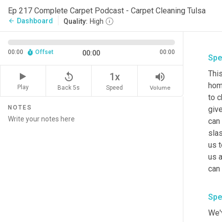
Ep 217 Complete Carpet Podcast - Carpet Cleaning Tulsa
Dashboard
arrow_back
Quality:
High
00:00
Offset
00:00
00:00
Spe
This
replay_5
volume_up
1x
home
Play
Back 5s
Volume
Speed
to 
NOTES
give
can
slas
us t
us a
can 
Spe
We'v