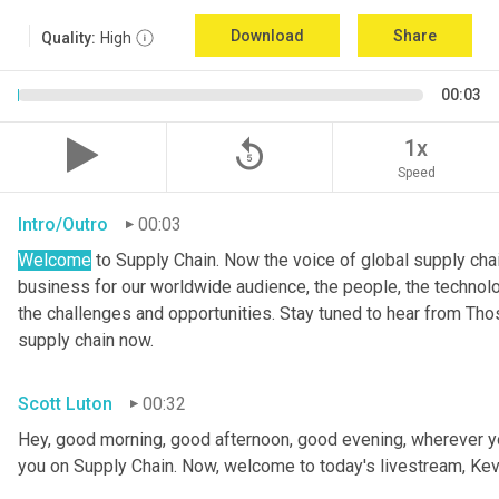
Download
Share
Quality:
High
00:03
replay_5
1x
Speed
Intro/Outro
00:03
Welcome
 to Supply Chain. Now the voice of global supply cha
business for our worldwide audience, the people, the technologi
the challenges and opportunities. Stay tuned to hear from Th
supply chain now.
Scott Luton
00:32
Hey, good morning, good afternoon, good evening, wherever yo
you on Supply Chain. Now, welcome to today's livestream, Kev