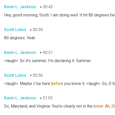
Kevin L. Jackson
00:42
Hey, good morning, Scott. I am doing well. It hit 80 degrees her
Scott Luton
00:50
80 degrees. Yeah.
Kevin L. Jackson
00:51
<laugh>. So it's summer. I'm declaring it. Summer
Scott Luton
00:56
<laugh>. Maybe 
it
 be here 
before
 you know it. <laugh>. So, D 
Kevin L. Jackson
01:02
Dc, Maryland, and Virginia. You're clearly not in the 
know
. 
Ah
, 
D