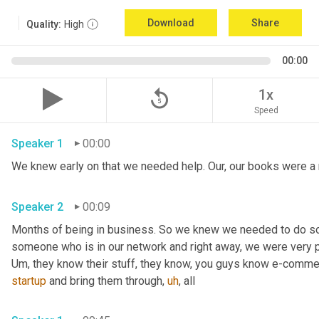
Download
Share
Quality:
High
00:00
replay_5
1x
Speed
Speaker 1
00:00
Speaker 2
00:09
Months of being in business. So we knew we needed to do s
Um,
 they know their stuff, they know, you guys know e-comme
startup
 and bring them through
,
uh
,
 all 