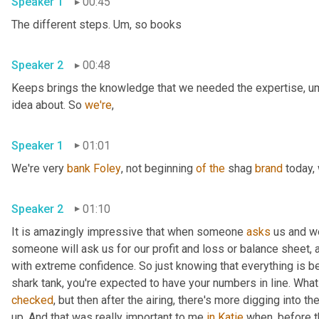
Speaker 1
00:45
The different steps. 
Um,
 so books 
Speaker 2
00:48
Keeps brings the knowledge that we needed the expertise
,
u
idea about. So 
we're
, 
Speaker 1
01:01
We're very 
bank
Foley
, not beginning 
of
the
 shag 
brand
 today,
Speaker 2
01:10
It is amazingly impressive that when someone 
asks
 us and w
someone will ask us for our profit and loss or balance sheet, 
with extreme confidence. So just knowing that everything is be
shark tank, you're expected to have your numbers in line. Wha
checked
, but then after the airing, there's more digging into
up. And that was really important to me 
in
Katie
 when, before 