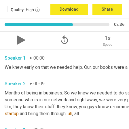
Download
Share
Quality:
High
02:36
replay_5
1x
Speed
Speaker 1
00:00
Speaker 2
00:09
Months of being in business. So we knew we needed to do s
Um,
 they know their stuff, they know, you guys know e-comme
startup
 and bring them through
,
uh
,
 all 