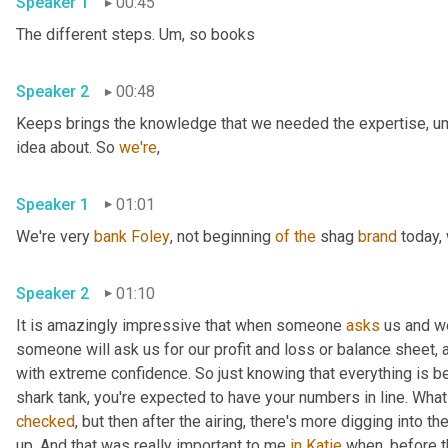
Speaker 1
00:45
The different steps. 
Um,
 so books 
Speaker 2
00:48
Keeps brings the knowledge that we needed the expertise
,
u
idea about. So 
we're
, 
Speaker 1
01:01
We're very 
bank
Foley
, not beginning 
of
the
 shag 
brand
 today,
Speaker 2
01:10
It is amazingly impressive that when someone 
asks
 us and w
someone will ask us for our profit and loss or balance sheet, 
with extreme confidence. So just knowing that everything is be
shark tank, you're expected to have your numbers in line. Wha
checked
, but then after the airing, there's more digging into
up. And that was really important to me 
in
Katie
 when, before 