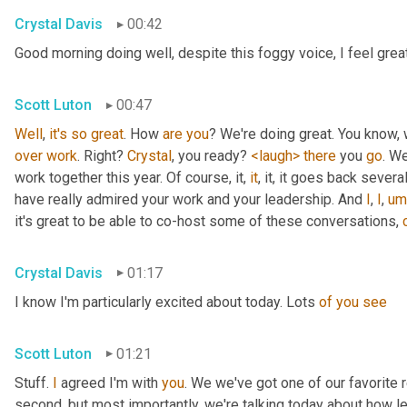
Crystal Davis
00:42
Good morning doing well, despite this foggy voice, I feel grea
Scott Luton
00:47
Well
, 
it's
so
great
. How 
are
you
over
work
. Right? 
Crystal
, you ready? 
<laugh>
there
 you 
go
. We
work together this year. Of course, it, 
it
, it, it goes back severa
have really admired your work and your leadership. And 
I
, 
I
,
um
it's great to be able to co-host some of these conversations, 
Crystal Davis
01:17
I know I'm particularly excited about today. Lots 
of
you
see
Scott Luton
01:21
Stuff. 
I
 agreed I'm with 
you
. We we've got one of our favorite r
second, but most importantly, we're talking today about how lea