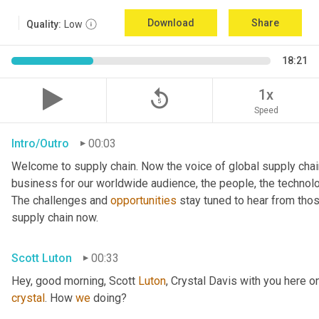
Download
Share
Quality:
Low
18:21
replay_5
1x
Speed
Intro/Outro
00:03
Welcome to supply chain. Now the voice of global supply chai
business for our worldwide audience, the people, the technologi
The challenges and 
opportunities
 stay tuned to hear from tho
supply chain now.
Scott Luton
00:33
Hey, good morning, Scott 
Luton
, Crystal Davis with you here 
crystal
. How 
we
 doing?