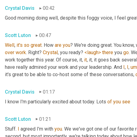
Crystal Davis
00:42
Good morning doing well, despite this foggy voice, I feel grea
Scott Luton
00:47
Well
, 
it's
so
great
. How 
are
you
over
work
. Right? 
Crystal
, you ready? 
<laugh>
there
 you 
go
. We
work together this year. Of course, it, 
it
, it, it goes back severa
have really admired your work and your leadership. And 
I
, 
I
,
um
it's great to be able to co-host some of these conversations, 
Crystal Davis
01:17
I know I'm particularly excited about today. Lots 
of
you
see
Scott Luton
01:21
Stuff. 
I
 agreed I'm with 
you
. We we've got one of our favorite r
second, but most importantly, we're talking today about how lea