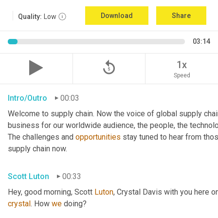
Download
Share
Quality:
Low
03:14
replay_5
1x
Speed
Intro/Outro
00:03
Welcome to supply chain. Now the voice of global supply chai
business for our worldwide audience, the people, the technologi
The challenges and 
opportunities
 stay tuned to hear from tho
supply chain now.
Scott Luton
00:33
Hey, good morning, Scott 
Luton
, Crystal Davis with you here 
crystal
. How 
we
 doing?