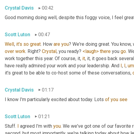
Crystal Davis
00:42
Good morning doing well, despite this foggy voice, I feel grea
Scott Luton
00:47
Well
, 
it's
so
great
. How 
are
you
over
work
. Right? 
Crystal
, you ready? 
<laugh>
there
 you 
go
. We
work together this year. Of course, it, 
it
, it, it goes back severa
have really admired your work and your leadership. And 
I
, 
I
,
um
it's great to be able to co-host some of these conversations, 
Crystal Davis
01:17
I know I'm particularly excited about today. Lots 
of
you
see
Scott Luton
01:21
Stuff. 
I
 agreed I'm with 
you
. We we've got one of our favorite r
second, but most importantly, we're talking today about how lea