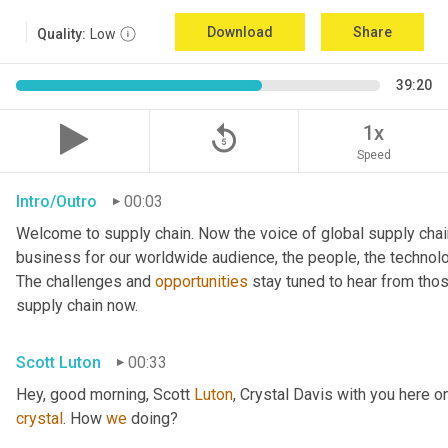
Download
Share
Quality:
Low
39:20
replay_5
1x
Speed
Intro/Outro
00:03
Welcome to supply chain. Now the voice of global supply chai
business for our worldwide audience, the people, the technologi
The challenges and 
opportunities
 stay tuned to hear from tho
supply chain now.
Scott Luton
00:33
Hey, good morning, Scott 
Luton
, Crystal Davis with you here 
crystal
. How 
we
 doing?