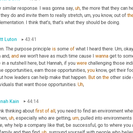
y similar response. I was gonna say
,
uh
,
 the more that they can he
 they do and invite them to really stretch
,
um,
 you know, out of 
th
ementation. I think that's, that's what they should be doing.
tt Luton
43:41
n. The purpose principle 
is
 some 
of
 what I heard there. 
Um,
 okay
 and, 
and
 we won't have as much time cause I 
wanna
 get to some
 in a nutshell here, but Hannah, if you 
were
 challenging those indi
e opportunities, earn those opportunities, 
you
 know, get their fo
ut how leaders can help make that happen. 
But
 on 
the
 other side 
viduals that want those opportunities. 
Uh
,
nah Kain
44:14
ink thinking about 
first
of
all
, you need to find an environment whe
men
,
uh
,
 especially who are getting
,
um
,
 pulled into environments 
re, why help a company like that, be successful, go to where you
family and then find
,
uh
,
 surround yourself with people who believe