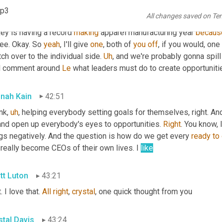
ause
 of nearshore, you know, it's really there's opportunities for 
mp3
All changes saved on Te
see after some
,
uh
,
 a slow approach, we're starting to see some ser
ey is having a record 
making
 apparel manufacturing year 
becaus
ee. Okay. So 
yeah
, I'll give 
one
, both of 
you
off
, if you would, one
ch over to the individual side. 
Uh
,
 and we're probably gonna spill
al comment around 
Le
 what leaders must do to create opportunities
nah Kain
42:51
ink
,
uh
,
 helping everybody setting goals for themselves, right. And
and open up everybody's eyes to opportunities. 
Right
. You know, 
ngs negatively. And the question is how do we get every 
ready
to
really become CEOs of their own lives. I 
like
tt Luton
43:21
. I love that. 
All
right
, 
crystal
, one quick thought from you
stal Davis
43:24