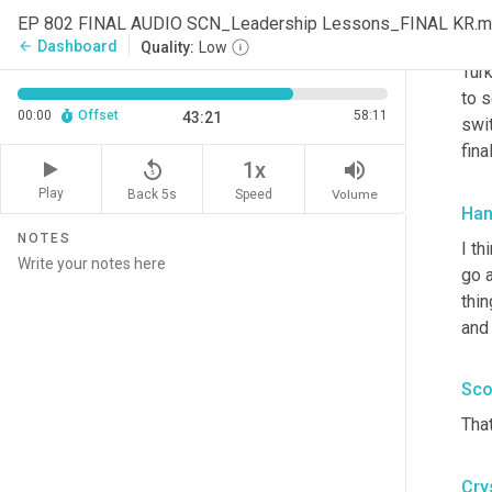
bec
EP 802 FINAL AUDIO SCN_Leadership Lessons_FINAL KR.
to 
Dashboard
arrow_back
Quality:
Low
Turk
to s
00:00
Offset
58:11
43:21
swit
fin
replay_5
volume_up
1x
Play
Back 5s
Volume
Speed
Han
NOTES
I th
go 
thi
and 
Sco
That
Cry