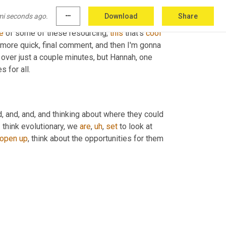
nearshore globally. 
Uh
 right. And we're starting 
mi seconds ago.
more_horiz
Download
Share
ious shifts. I think Turkey, the country of 
e
 of some of these resourcing, 
this
 that's 
cool
 more quick, final comment, and then I'm gonna 
 over just a couple minutes, but Hannah, one 
 for all.
, and, and, and thinking about where they could 
I think evolutionary, we 
are
,
uh
,
set
 to look at 
open
up
, think about the opportunities for them 