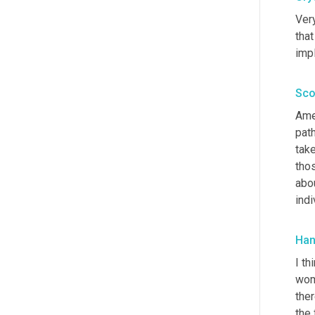
Ver
that
impl
Sco
Ame
path
take
thos
abo
indi
Han
I th
wo
the
the 