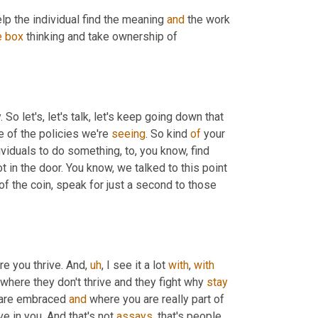
lp the individual find the meaning 
and
 the work 
e
box
 thinking and take ownership of 
. So let's, let's talk, let's keep going down that 
 of the policies we're 
seeing
. So kind 
of
 your 
viduals to do something, to, you know, find 
ot in the door. You know, we talked to this point 
of the coin, speak for just a second to those 
re you thrive. And
,
uh
,
 I see it a lot 
with
, 
with
where they don't thrive and they fight why 
stay
 are embraced 
and
 where you are really part of 
 in you. And that's not 
assays
, that's people 