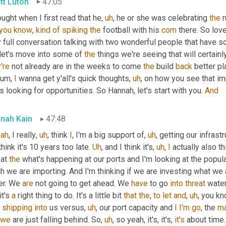
tt Luton
47:05
ought when I first read that he
,
uh
,
 he or she was celebrating 
the
 
you
know
, 
kind
of
spiking
the
 football with his 
com
 there. So lov
 full conversation talking with two wonderful people that have s
let's move into some of 
the
 things we're seeing that will certain
're
 not already are in the weeks to come 
the
 build 
back
 better pl
um,
I
 wanna get y'all's quick thoughts
,
uh
,
 on how you see that imp
s looking for opportunities. So Hannah, let's start with you. 
And
nah Kain
47:48
eah
, I really
,
uh
,
 think 
I
, I'm a big support of
,
uh
,
 getting our infrastr
I think it's 10 years too late. 
Uh
,
 and I think it's
,
uh
,
I
 actually also thin
 at 
the
 what's happening at our ports and I'm looking at the popu
 we are importing. And I'm thinking if we are investing what we 
er. We 
are
 not going to get ahead. We 
have
 to go 
into
threat
 water
it's 
a
 right thing to do. It's a little bit 
that
the
, 
to
let
and
,
uh
,
 you kn
 
shipping
into
 us versus
,
uh
,
 our port capacity and 
I
I'm
go
, the 
ma
we
 are just falling behind. So
,
uh
,
 so yeah, it's, it's, 
it's
 about time.