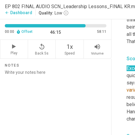
Han
EP 802 FINAL AUDIO SCN_Leadership Lessons_FINAL KR.
I
wo
Dashboard
arrow_back
Quality:
Low
thin
bei
00:00
Offset
58:11
46:15
all 
That
replay_5
volume_up
1x
Play
Back 5s
Volume
Speed
Sco
NOTES
Exce
quic
say
var
resu
beli
Hann
chan