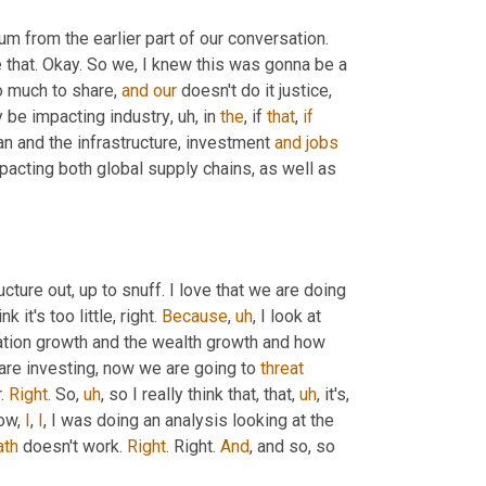
rum from the earlier part of our conversation. 
e that. Okay. So we, I knew this was gonna be a 
o much to share, 
and
our
 doesn't do it justice, 
ly be impacting industry
,
uh,
 in 
the
, if 
that
, 
if
an and the infrastructure, investment 
and
jobs
acting both global supply chains, as well as 
ucture out, up to snuff. I love that we are doing 
k it's too little, right. 
Because
,
uh
,
 I look at 
lation growth and the wealth growth and how 
are investing, now we are going to 
threat
. 
Right
. So
,
uh
,
 so I really think that, that
,
uh
,
 it's, 
ow, 
I
, 
I
, I was doing an analysis looking at the 
th
 doesn't work. 
Right
. Right. 
And
, and so, so 