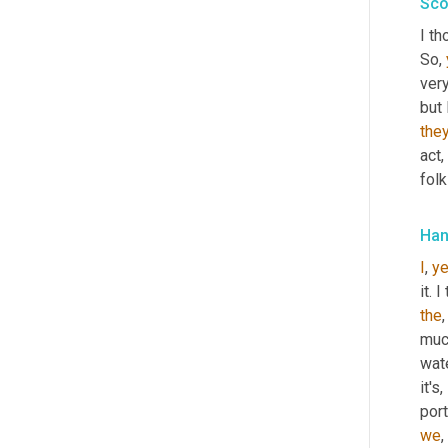
Sco
I th
So, 
very
but 
they
act
,
folk
Han
I
, 
y
it. 
the
,
much
wat
it's, 
port
we
, 