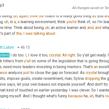
nah Kain
45:42
mp3
All changes saved on Te
uld
, 
I
, 
I
, 
I
 agree with that. And then, you know, I mean
,
uh
,
crystal
 
k being
,
uh
,
again
, 
think
our
 coach is a really good thing 
as
 you 
ar
ng
,
uh
,
 in 
a
, 
a
 learning environment, think 
you're
 think of, so I'm le
the time. Think about being
,
uh
,
 an active learner and, 
and
, 
and
 wha
's part of 
the
, 
I
was
talking
about
tt Luton
46:15
llent.
 I do too. 
I
, I love it too, 
crystal
. 
All
right
. So y'all get ready. 
k hitters from 
y'all
 on some of the legislation that is going throug
s, need more leaders investing in being mentors. That's 
an
iance
 analysis 
just
 to close the gap on forecast. As 
crystal
 brough
lts, impose goals, create resentment, man, Sylvia 
dropping
 the 
eve says, let your own biases not impede yourself. And don't try 
ah kind of touched on earlier yesterday. I was clever. So I wante
ging myself. And I thought what's funny 
because
 he
,
uh
,
 that's 
r