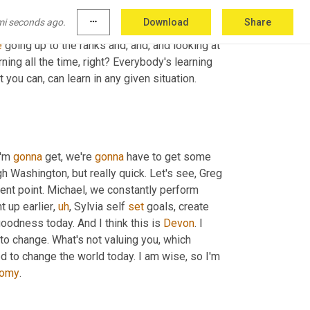
mi seconds ago.
more_horiz
Download
Share
is a coach, right? And, 
and
, 
and
I
, I think
,
uh
,
 I 
e
 going up to the ranks and, and, and looking at 
arning all the time, right? Everybody's learning 
t you can, can learn in any given situation. 
I'm 
gonna
 get, we're 
gonna
 have to get some 
h Washington, but really quick. Let's see, Greg 
 excellent point. Michael, we constantly perform 
t up earlier
,
uh
,
 Sylvia self 
set
 goals, create 
goodness today. And I think this is 
Devon
. I 
to change. What's not valuing you, which 
d to change the world today. I am wise, so I'm 
oomy
.