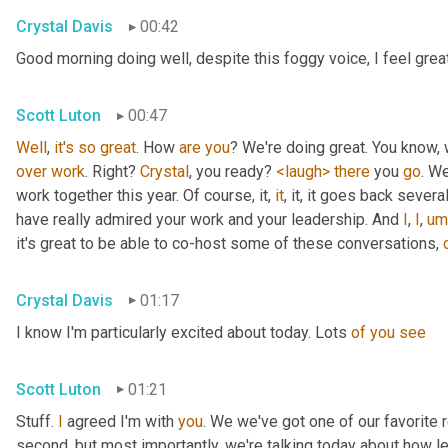
Crystal Davis
00:42
Good morning doing well, despite this foggy voice, I feel grea
Scott Luton
00:47
Well
, 
it's
so
great
. How 
are
you
over
work
. Right? 
Crystal
, you ready? 
<laugh>
there
 you 
go
. We
work together this year. Of course, it, 
it
, it, it goes back severa
have really admired your work and your leadership. And 
I
, 
I
,
um
it's great to be able to co-host some of these conversations, 
Crystal Davis
01:17
I know I'm particularly excited about today. Lots 
of
you
see
Scott Luton
01:21
Stuff. 
I
 agreed I'm with 
you
. We we've got one of our favorite r
second, but most importantly, we're talking today about how lea