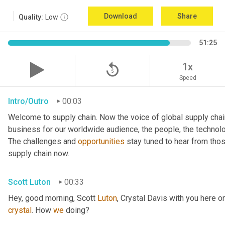
Download
Share
Quality:
Low
51:25
replay_5
1x
Speed
Intro/Outro
00:03
Welcome to supply chain. Now the voice of global supply chai
business for our worldwide audience, the people, the technologi
The challenges and 
opportunities
 stay tuned to hear from tho
supply chain now.
Scott Luton
00:33
Hey, good morning, Scott 
Luton
, Crystal Davis with you here 
crystal
. How 
we
 doing?