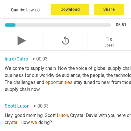
Download
Share
Quality:
Low
05:51
replay_5
1x
Speed
Intro/Outro
00:03
Welcome to supply chain. Now the voice of global supply chai
business for our worldwide audience, the people, the technologi
The challenges and 
opportunities
 stay tuned to hear from tho
supply chain now.
Scott Luton
00:33
Hey, good morning, Scott 
Luton
, Crystal Davis with you here 
crystal
. How 
we
 doing?