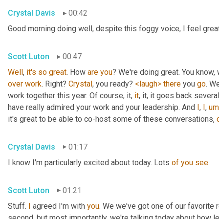
Crystal Davis
00:42
Good morning doing well, despite this foggy voice, I feel grea
Scott Luton
00:47
Well
, 
it's
so
great
. How 
are
you
over
work
. Right? 
Crystal
, you ready? 
<laugh>
there
 you 
go
. We
work together this year. Of course, it, 
it
, it, it goes back severa
have really admired your work and your leadership. And 
I
, 
I
,
um
it's great to be able to co-host some of these conversations, 
Crystal Davis
01:17
I know I'm particularly excited about today. Lots 
of
you
see
Scott Luton
01:21
Stuff. 
I
 agreed I'm with 
you
. We we've got one of our favorite r
second, but most importantly, we're talking today about how lea