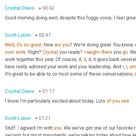
Crystal Davis
00:42
Good morning doing well, despite this foggy voice, I feel grea
Scott Luton
00:47
Well
, 
it's
so
great
. How 
are
you
over
work
. Right? 
Crystal
, you ready? 
<laugh>
there
 you 
go
. We
work together this year. Of course, it, 
it
, it, it goes back severa
have really admired your work and your leadership. And 
I
, 
I
,
um
it's great to be able to co-host some of these conversations, 
Crystal Davis
01:17
I know I'm particularly excited about today. Lots 
of
you
see
Scott Luton
01:21
Stuff. 
I
 agreed I'm with 
you
. We we've got one of our favorite r
second, but most importantly, we're talking today about how lea