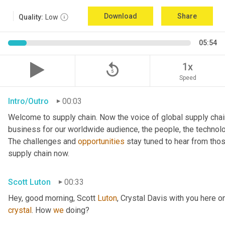
Download
Share
Quality:
Low
05:54
replay_5
1x
Speed
Intro/Outro
00:03
Welcome to supply chain. Now the voice of global supply chai
business for our worldwide audience, the people, the technologi
The challenges and 
opportunities
 stay tuned to hear from tho
supply chain now.
Scott Luton
00:33
Hey, good morning, Scott 
Luton
, Crystal Davis with you here 
crystal
. How 
we
 doing?