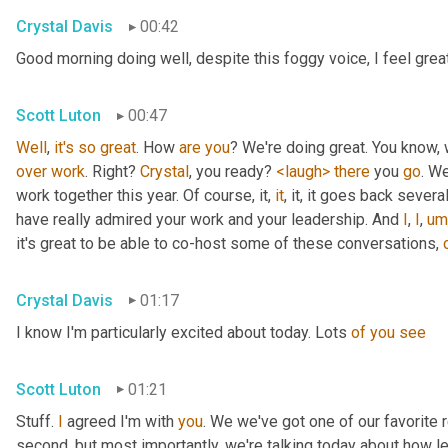
Crystal Davis
00:42
Good morning doing well, despite this foggy voice, I feel grea
Scott Luton
00:47
Well
, 
it's
so
great
. How 
are
you
over
work
. Right? 
Crystal
, you ready? 
<laugh>
there
 you 
go
. We
work together this year. Of course, it, 
it
, it, it goes back severa
have really admired your work and your leadership. And 
I
, 
I
,
um
it's great to be able to co-host some of these conversations, 
Crystal Davis
01:17
I know I'm particularly excited about today. Lots 
of
you
see
Scott Luton
01:21
Stuff. 
I
 agreed I'm with 
you
. We we've got one of our favorite r
second, but most importantly, we're talking today about how lea