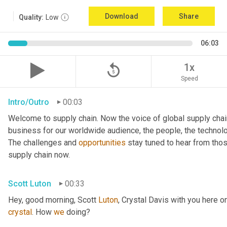
Download
Share
Quality:
Low
06:03
replay_5
1x
Speed
Intro/Outro
00:03
Welcome to supply chain. Now the voice of global supply chai
business for our worldwide audience, the people, the technologi
The challenges and 
opportunities
 stay tuned to hear from tho
supply chain now.
Scott Luton
00:33
Hey, good morning, Scott 
Luton
, Crystal Davis with you here 
crystal
. How 
we
 doing?