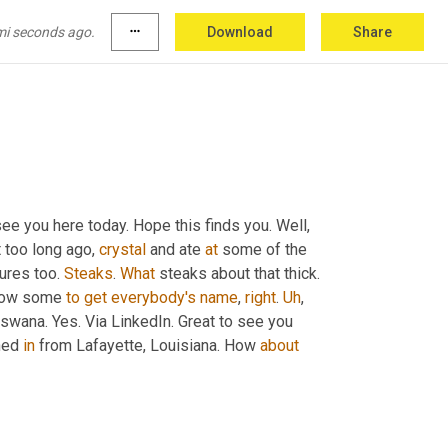
o 
all
, all of your comments here today. Paul, 
 Great to see 
you
, Paul. I like that. I like that 
mi seconds ago.
more_horiz
Download
Share
d
 have a beer with Paul don't 
you
?
 see you here today. Hope this finds you. Well
,
 too long ago, 
crystal
 and ate 
at
 some of the 
ures too. 
Steaks
. 
What
 steaks about that thick. 
 know some 
to
get
everybody's
name
, 
right
. 
Uh
,
swana. Yes. Via LinkedIn. Great to see you 
ned 
in
 from Lafayette, Louisiana. How 
about