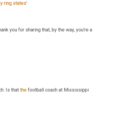
ey
ring
states'
ank you for sharing that, by the way, you're a 
h. Is that 
the
 football coach at Mississippi 