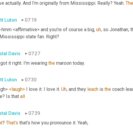
ve actually. And I'm originally from Mississippi. Really? Yeah. 
Th
tt Luton
07:19
hmm <affirmative> and you're of course a big
,
uh
,
 so Jonathan, th
Mississippi state fan. Right?
stal Davis
07:27
got it right. I'm wearing 
the
 maroon today.
tt Luton
07:30
ugh> 
<laugh>
 I love it. I love it. 
Uh
,
 and they 
leach
 is 
the
 coach leac
e? Is that 
all
stal Davis
07:39
ht
? 
That's
 that's how you pronounce it. Yeah,