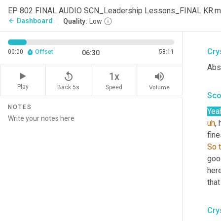
Lin
EP 802 FINAL AUDIO SCN_Leadership Lessons_FINAL KR.
from
Dashboard
arrow_back
Quality:
Low
head
Cry
00:00
Offset
58:11
06:30
Abso
replay_5
volume_up
1x
Play
Back 5s
Volume
Speed
Sco
NOTES
Yea
uh
,
 
fine
So
good
here
that
Cry