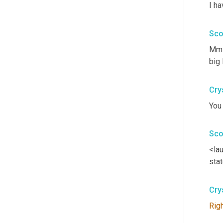
I ha
Sco
Mm-
big 
Cry
You 
Sco
<la
stat
Cry
Rig