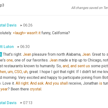
kedIn
. Let us know where you're tuned in from 
and
 look forward t
mp3
 Fremont, California, 
how
happy
to
be
 participating via LinkedIn.
All changes saved on Te
shot. That is warm, friendly. Confident you wanna go out and, 
an
stal Davis
06:26
lutely. 
<laugh>
wasn't
it
 funny, California?
tt Luton
06:30
h
.
 That's right. 
Jean
 pleasure from north Alabama, 
Jean
. Great to
he's 
one
, one of our favorites. 
Jean
 made a trip up to Chicago, not
st restaurants known to humanity. So, 
and
, 
and
sent
us
 some pict
then
,
um
,
CSO
,
uh
,
 great. I hope I got that right. If I didn't let me
 morning. Very excited and happy to participate joining from Bot
. Love it. 
All
right
. 
And
ask
. 
And
you
shall
 receive, Jonathan 
is
 tu
 
year
? Been there 
crystal
.
stal Davis
07:13