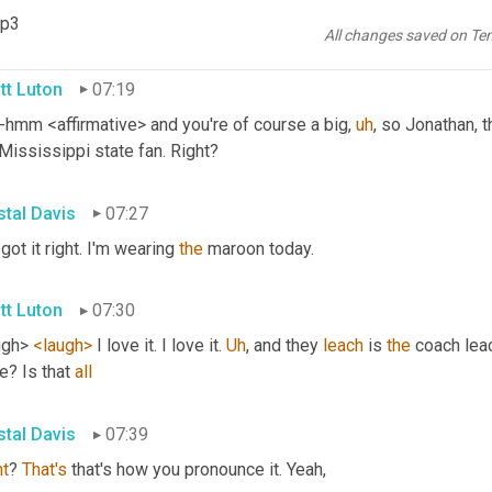
mp3
ve actually. And I'm originally from Mississippi. Really? Yeah. 
Th
All changes saved on Te
tt Luton
07:19
hmm <affirmative> and you're of course a big
,
uh
,
 so Jonathan, th
Mississippi state fan. Right?
stal Davis
07:27
 got it right. I'm wearing 
the
 maroon today.
tt Luton
07:30
ugh> 
<laugh>
 I love it. I love it. 
Uh
,
 and they 
leach
 is 
the
 coach leac
e? Is that 
all
stal Davis
07:39
ht
? 
That's
 that's how you pronounce it. Yeah,