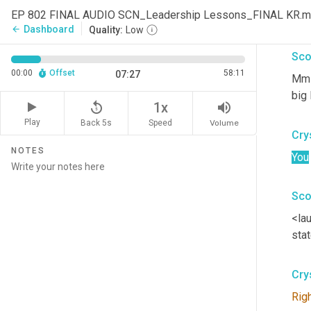
EP 802 FINAL AUDIO SCN_Leadership Lessons_FINAL KR.
I ha
Dashboard
arrow_back
Quality:
Low
Sco
00:00
Offset
58:11
07:27
Mm-
big 
replay_5
volume_up
1x
Play
Back 5s
Volume
Speed
Cry
NOTES
You
Sco
<la
stat
Cry
Rig