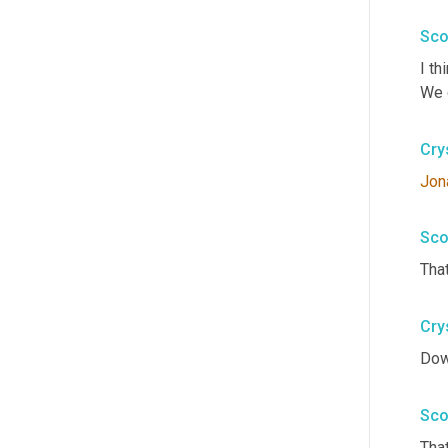
Sco
I th
We g
Cry
Jon
Sco
That
Cry
Dow
Sco
That