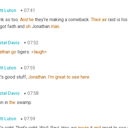
tt Luton
07:41
ink so too. 
And
he
 they're making a comeback. 
Their
air
 raid is hi
ot faith and 
oh
 Jonathan 
man
.
stal Davis
07:52
athan
go
 tigers. 
<laugh>
tt Luton
07:55
's good stuff, 
Jonathan
. 
I'm
great
to
see
here
stal Davis
07:58
n in 
the
 swamp.
tt Luton
07:59
's right. That's right. Well, Paul, Hey, we 
mean
 it 
and
 great to see 