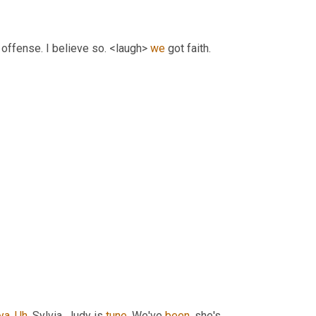
s offense. I believe so. <laugh> 
we
 got faith. 
ya
. 
Uh
,
 Sylvia, Judy is 
tune
. We've 
been
, she's 