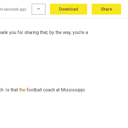
ey
ring
states'
mi seconds ago.
more_horiz
Download
Share
ank you for sharing that, by the way, you're a 
h. Is that 
the
 football coach at Mississippi 