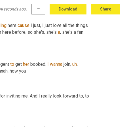
mi seconds ago.
more_horiz
Download
Share
ding
 here 
cause
 I just, I just love all the things 
 here before, so she's, she's 
a
, she's a fan 
agent 
to
 get 
her
 booked. 
I
wanna
 join
,
uh
,
nnah, how you
r inviting me. And I really look forward to, to 