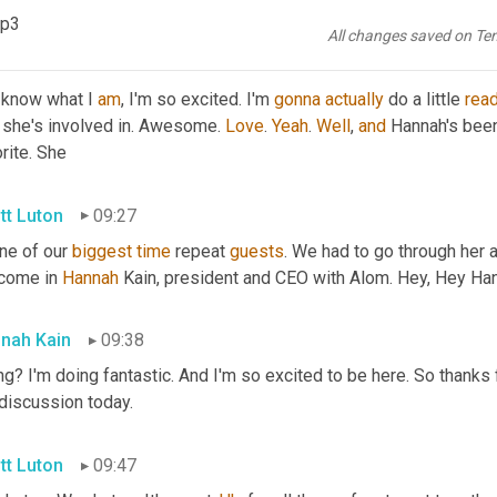
guest
 here today? 
Ready
 to bring her in?
mp3
All changes saved on Te
stal Davis
09:12
 know what I 
am
, I'm so excited. I'm 
gonna
actually
 do a little 
rea
 she's involved in. Awesome. 
Love
. 
Yeah
. 
Well
, 
and
 Hannah's been
rite. She
tt Luton
09:27
ne of our 
biggest
time
 repeat 
guests
. We had to go through her 
come in 
Hannah 
Kain, president and CEO with Alom. Hey, Hey Ha
nah Kain
09:38
g? I'm doing fantastic. And I'm so excited to be here. So thanks fo
 discussion today.
tt Luton
09:47