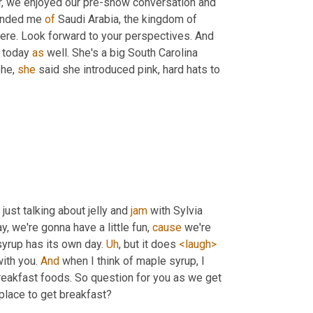
 for all three of us to get together, we enjoyed our pre-show conversation and 
inded me 
of
 Saudi Arabia, the kingdom of 
here. Look forward to your perspectives. And 
 today 
as
 well. She's a big South Carolina 
he, 
she
 said she introduced pink, hard hats to 
 just talking about jelly and 
jam
 with Sylvia 
y, we're gonna have a little fun, 
cause
 we're 
yrup has its own day. 
Uh
,
 but it does 
<laugh>
ith you. 
And
 when I think of maple syrup, I 
reakfast foods. So question for you as we get 
 place to get breakfast?