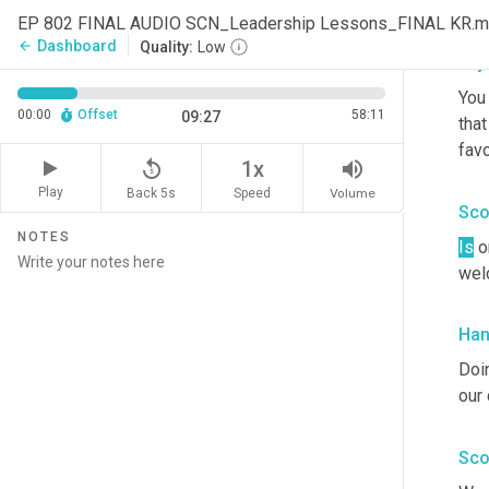
our 
EP 802 FINAL AUDIO SCN_Leadership Lessons_FINAL KR.
Dashboard
arrow_back
Quality:
Low
Cry
You
00:00
Offset
58:11
09:27
that
favo
replay_5
volume_up
1x
Play
Back 5s
Volume
Speed
Sco
NOTES
Is
 o
wel
Han
Doin
our
Sco