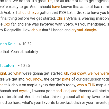
o too. We do too. It's great. 
Uh
,
we're ready to go. And 
I
 should 
have
 known this as Latif has rem
i Arabia. I 
should
have
 gotten that KSA Latif. Great to have you 
final thing before we get started, 
Chris
 Sylvia is wearing maroon
e 
Cox
 fan and she was involved with Volvo. As you mentioned, s
vo Ridgeville. How 
about
 that? Hannah and 
crystal
<laugh>
nah Kain
10:22
 that. Yeah, absolutely.
tt Luton
10:25
right
. So 
what
 we're gonna get started
,
uh
,
you
know
, 
we
, 
we
were
re we get into, 
you
know
, the center 
plate
 of our discussion toda
na
 talk about on maple syrup day that's today, 
who
a
THK
 maple s
Hannah and 
crystal
, I wanna pose 
and
, 
and
, 
and
 Hannah will start w
k of breakfast. And then I start thinking about all 
of
 my favorite b
ed up here, what's your favorite breakfast dish or your favorite