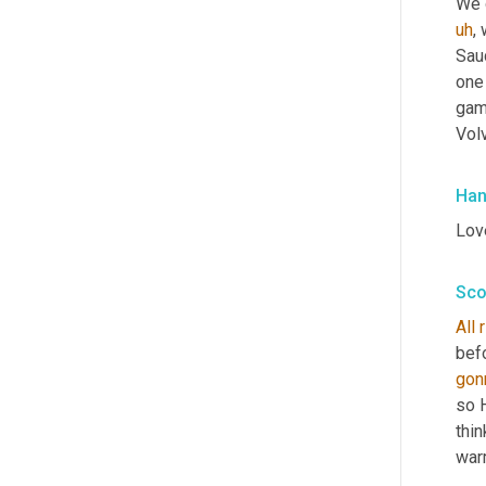
We d
uh
,
 
Saud
one 
gam
Vol
Han
Love
Sco
All
befo
gon
so 
thin
warm