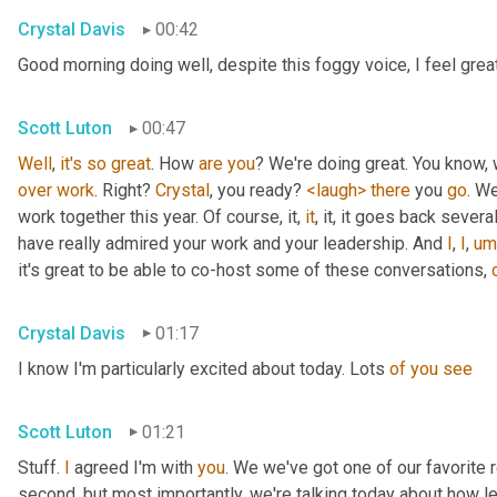
Crystal Davis
00:42
Good morning doing well, despite this foggy voice, I feel grea
Scott Luton
00:47
Well
, 
it's
so
great
. How 
are
you
over
work
. Right? 
Crystal
, you ready? 
<laugh>
there
 you 
go
. We
work together this year. Of course, it, 
it
, it, it goes back severa
have really admired your work and your leadership. And 
I
, 
I
,
um
it's great to be able to co-host some of these conversations, 
Crystal Davis
01:17
I know I'm particularly excited about today. Lots 
of
you
see
Scott Luton
01:21
Stuff. 
I
 agreed I'm with 
you
. We we've got one of our favorite r
second, but most importantly, we're talking today about how lea