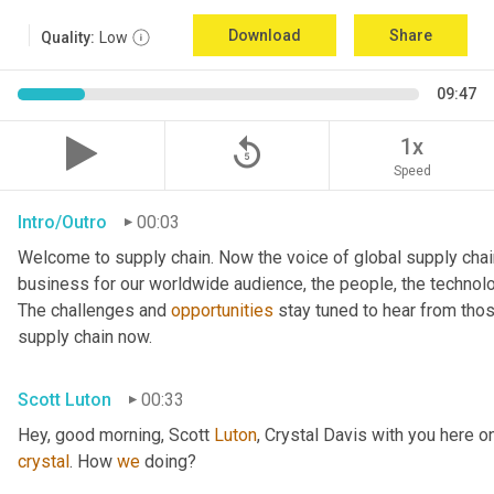
Download
Share
Quality:
Low
09:47
replay_5
1x
Speed
Intro/Outro
00:03
Welcome to supply chain. Now the voice of global supply chai
business for our worldwide audience, the people, the technologi
The challenges and 
opportunities
 stay tuned to hear from tho
supply chain now.
Scott Luton
00:33
Hey, good morning, Scott 
Luton
, Crystal Davis with you here 
crystal
. How 
we
 doing?