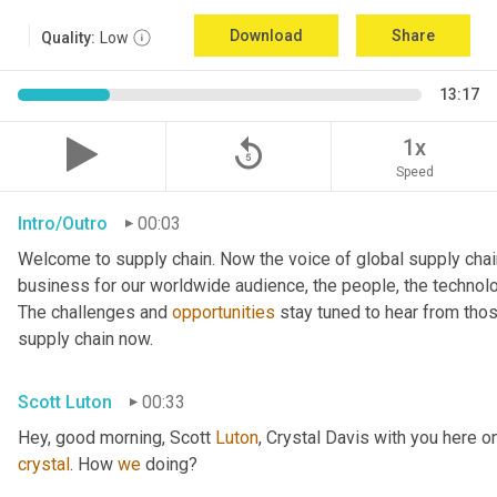
Download
Share
Quality:
Low
13:17
replay_5
1x
Speed
Intro/Outro
00:03
Welcome to supply chain. Now the voice of global supply chai
business for our worldwide audience, the people, the technologi
The challenges and 
opportunities
 stay tuned to hear from tho
supply chain now.
Scott Luton
00:33
Hey, good morning, Scott 
Luton
, Crystal Davis with you here 
crystal
. How 
we
 doing?