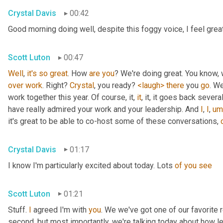
Crystal Davis
00:42
Good morning doing well, despite this foggy voice, I feel grea
Scott Luton
00:47
Well
, 
it's
so
great
. How 
are
you
over
work
. Right? 
Crystal
, you ready? 
<laugh>
there
 you 
go
. We
work together this year. Of course, it, 
it
, it, it goes back severa
have really admired your work and your leadership. And 
I
, 
I
,
um
it's great to be able to co-host some of these conversations, 
Crystal Davis
01:17
I know I'm particularly excited about today. Lots 
of
you
see
Scott Luton
01:21
Stuff. 
I
 agreed I'm with 
you
. We we've got one of our favorite r
second, but most importantly, we're talking today about how lea