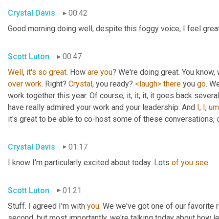
Crystal Davis
00:42
Good morning doing well, despite this foggy voice, I feel grea
Scott Luton
00:47
Well
, 
it's
so
great
. How 
are
you
over
work
. Right? 
Crystal
, you ready? 
<laugh>
there
 you 
go
. We
work together this year. Of course, it, 
it
, it, it goes back severa
have really admired your work and your leadership. And 
I
, 
I
,
um
it's great to be able to co-host some of these conversations, 
Crystal Davis
01:17
I know I'm particularly excited about today. Lots 
of
you
see
Scott Luton
01:21
Stuff. 
I
 agreed I'm with 
you
. We we've got one of our favorite r
second, but most importantly, we're talking today about how lea