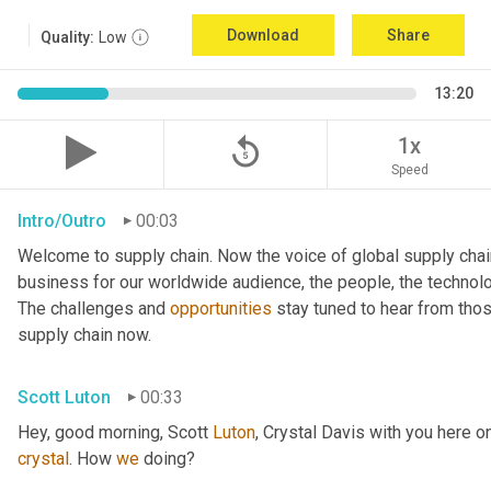
Download
Share
Quality:
Low
13:20
replay_5
1x
Speed
Intro/Outro
00:03
Welcome to supply chain. Now the voice of global supply chai
business for our worldwide audience, the people, the technologi
The challenges and 
opportunities
 stay tuned to hear from tho
supply chain now.
Scott Luton
00:33
Hey, good morning, Scott 
Luton
, Crystal Davis with you here 
crystal
. How 
we
 doing?