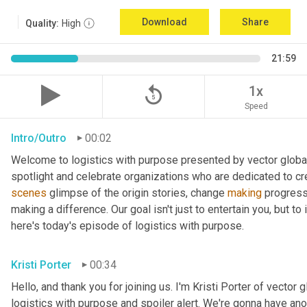
Download
Share
Quality:
High
21:59
replay_5
1x
Speed
Intro/Outro
00:02
Welcome to logistics with purpose presented by vector global 
spotlight and celebrate organizations who are dedicated to cre
scenes
 glimpse of the origin stories, change 
making
 progress
making a difference. Our goal isn't just to entertain you, but t
here's today's episode of logistics with purpose.
Kristi Porter
00:34
Hello, and thank you for joining us. I'm Kristi Porter of vector g
logistics with purpose and spoiler alert. We're gonna have ano