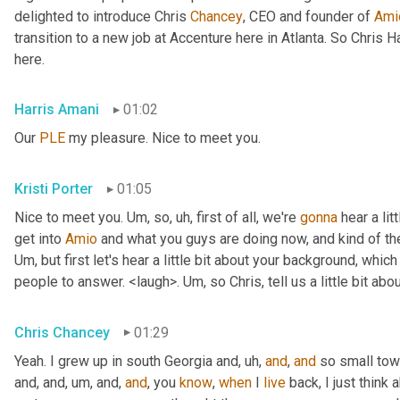
delighted to introduce Chris 
Chancey
, CEO and founder of 
Ami
transition to a new job at Accenture here in Atlanta. So Chris 
here.
Harris Amani
01:02
Our 
PLE
 my pleasure. Nice to meet you.
Kristi Porter
01:05
Nice to meet you. 
Um,
 so
, uh,
 first of all, we're 
gonna
 hear a li
get into 
Amio
Um,
 but first let's hear a little bit about your background, whi
people to answer. <laugh>. 
Um,
 so Chris, tell us a little bit 
Chris Chancey
01:29
Yeah. I grew up in south Georgia and
, uh,
and
, 
and
 so small to
and, and
, um,
 and, 
and
, you 
know
, 
when
 I 
live
 back, I just think