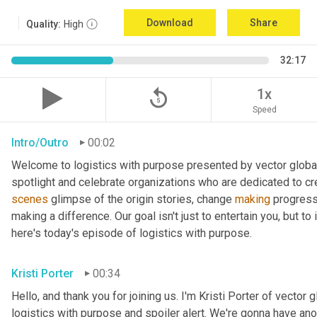
Download
Share
Quality:
High
32:17
replay_5
1x
Speed
Intro/Outro
00:02
Welcome to logistics with purpose presented by vector global 
spotlight and celebrate organizations who are dedicated to cre
scenes
 glimpse of the origin stories, change 
making
 progress
making a difference. Our goal isn't just to entertain you, but t
here's today's episode of logistics with purpose.
Kristi Porter
00:34
Hello, and thank you for joining us. I'm Kristi Porter of vector g
logistics with purpose and spoiler alert. We're gonna have ano