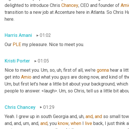
delighted to introduce Chris 
Chancey
, CEO and founder of 
Ami
transition to a new job at Accenture here in Atlanta. So Chris 
here.
Harris Amani
01:02
Our 
PLE
 my pleasure. Nice to meet you.
Kristi Porter
01:05
Nice to meet you. 
Um,
 so
, uh,
 first of all, we're 
gonna
 hear a li
get into 
Amio
Um,
 but first let's hear a little bit about your background, whi
people to answer. <laugh>. 
Um,
 so Chris, tell us a little bit 
Chris Chancey
01:29
Yeah. I grew up in south Georgia and
, uh,
and
, 
and
 so small to
and, and
, um,
 and, 
and
, you 
know
, 
when
 I 
live
 back, I just think