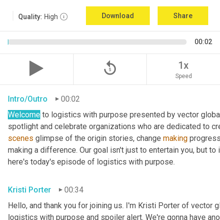
Download
Share
Quality:
High
00:02
replay_5
1x
Speed
Intro/Outro
00:02
Welcome
 to logistics with purpose presented by vector global
spotlight and celebrate organizations who are dedicated to cre
scenes
 glimpse of the origin stories, change 
making
 progress
making a difference. Our goal isn't just to entertain you, but t
here's today's episode of logistics with purpose.
Kristi Porter
00:34
Hello, and thank you for joining us. I'm Kristi Porter of vector g
logistics with purpose and spoiler alert. We're gonna have ano