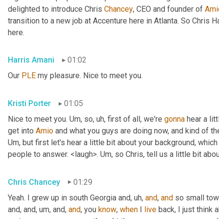
delighted to introduce Chris 
Chancey
, CEO and founder of 
Ami
transition to a new job at Accenture here in Atlanta. So Chris 
here.
Harris Amani
01:02
Our 
PLE
 my pleasure. Nice to meet you.
Kristi Porter
01:05
Nice to meet you. 
Um,
 so
, uh,
 first of all, we're 
gonna
 hear a li
get into 
Amio
Um,
 but first let's hear a little bit about your background, whi
people to answer. <laugh>. 
Um,
 so Chris, tell us a little bit 
Chris Chancey
01:29
Yeah. I grew up in south Georgia and
, uh,
and
, 
and
 so small to
and, and
, um,
 and, 
and
, you 
know
, 
when
 I 
live
 back, I just think