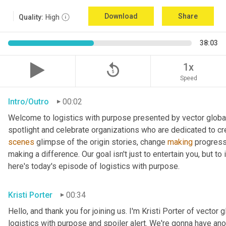
Download
Share
Quality:
High
38:03
replay_5
1x
Speed
Intro/Outro
00:02
Welcome to logistics with purpose presented by vector global 
spotlight and celebrate organizations who are dedicated to cre
scenes
 glimpse of the origin stories, change 
making
 progress
making a difference. Our goal isn't just to entertain you, but t
here's today's episode of logistics with purpose.
Kristi Porter
00:34
Hello, and thank you for joining us. I'm Kristi Porter of vector g
logistics with purpose and spoiler alert. We're gonna have ano