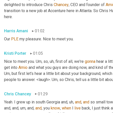
delighted to introduce Chris 
Chancey
, CEO and founder of 
Ami
transition to a new job at Accenture here in Atlanta. So Chris 
here.
Harris Amani
01:02
Our 
PLE
 my pleasure. Nice to meet you.
Kristi Porter
01:05
Nice to meet you. 
Um,
 so
, uh,
 first of all, we're 
gonna
 hear a li
get into 
Amio
Um,
 but first let's hear a little bit about your background, whi
people to answer. <laugh>. 
Um,
 so Chris, tell us a little bit 
Chris Chancey
01:29
Yeah. I grew up in south Georgia and
, uh,
and
, 
and
 so small to
and, and
, um,
 and, 
and
, you 
know
, 
when
 I 
live
 back, I just think