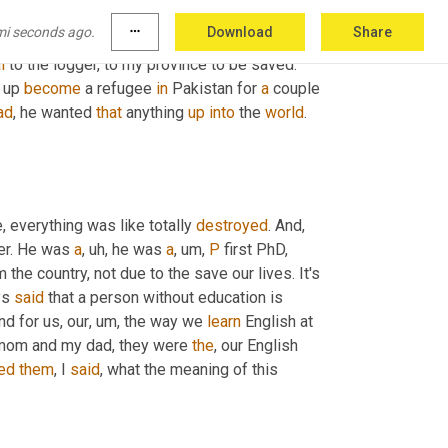
 
that
, after the civil war, then, then 
the
, the 
mi seconds ago.
more_horiz
Download
Share
were fighting for the power. So we were 
l
 to the logger, to my province to be saved. 
 up 
become
 a refugee 
in
 Pakistan for 
a
 couple 
ad
, he wanted 
that
 anything 
up
into
 the 
world
. 
, everything was like totally 
destroyed
. And
, 
er. He was 
a
, uh,
 he was 
a
, um,
P
 first PhD, 
he country, not due to the save our lives. It's 
s 
said
 that a person without education is 
And for us, our
, um,
 the way we 
learn
 English at 
 mom and my dad, they were 
the
, our English 
ed
them
, I 
said
, what the meaning of this 