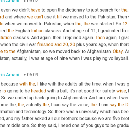
ris Amani
05:02
 even we didn't 
have
 to open the dictionary to just search for 
the
,
rd
 and where 
we
can't
 use it 
till
 we moved to the Pakistan. Then
de
 when we moved to Pakistan, when 
the
, 
the
 war started. So 
12
ined 
the
 English 
tuition
 classes. And at age of 11, I graduated fro
itution
 classes. And again, then I rejoined again. 
Then
 again, I gr
 when the civil war 
finished
and
20
, 
20
 plus years ago, when ther
me
to
the
 Afghanistan, so we moved back to Afghanistan. 
Okay
. A
stan, actually, I was at age of nine when I was playing volleyball.
ris Amani
06:09
 because 
with
the
, 
I
 like with the adults all the time, when I was g
e 
is
 going to be 
headed
 with a ball, it's not good for safety 
wise
. So we ended up back going to Afghanistan. And
, um,
 when I went
ome the, 
the
, actually 
the
, I can say the voice, 
the
, I can 
say
the
D
rmation and technology. So there was a university which has been
ed, and my father asked all our brothers because we are five bro
the middle one. So they said, I need one of you guys to be grad