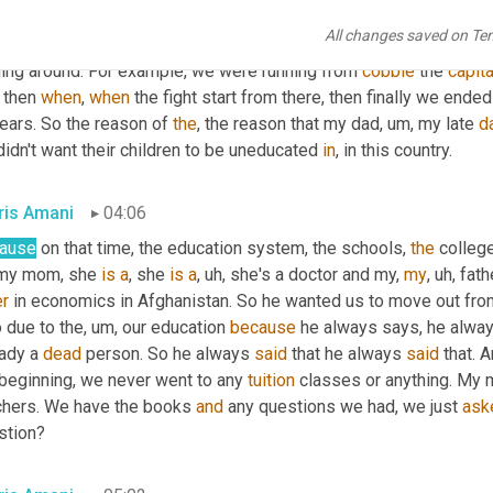
seven years old, so the civil war started in Afghanistan. And after
All changes saved on Te
rnal war with the local leaders in the country started, everybody 
ning around. For example, we were running from 
cobble
 the 
capita
 then 
when
, 
when
 the fight start from there, then finally we ended
ears. So the reason of 
the
, the reason that my dad
, um,
 my late 
d
idn't want their children to be uneducated 
in
, in this country.
ris Amani
04:06
ause
 on that time, the education system, the schools, 
the
 college
my mom, she 
is
a
, she 
is
a
, uh,
 she's a doctor and my, 
my
, uh,
 fath
er
 in economics in Afghanistan. So he wanted us to move out from t
 due to the
, um,
 our education 
because
 he always says, he alway
ady a 
dead
 person. So he always 
said
 that he always 
said
 that. 
 beginning, we never went to any 
tuition
 classes or anything. My
chers. We have the books 
and
 any questions we had, we just 
ask
stion?