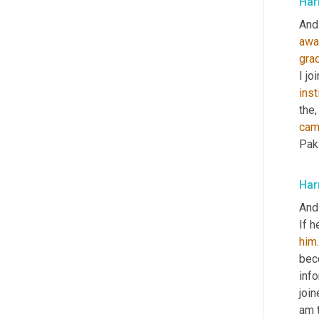
Har
And
awa
gra
I jo
inst
the,
ca
Paki
Har
And
If h
him
bec
info
join
am 