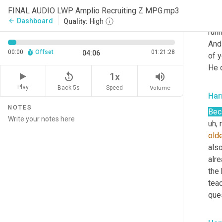
uh,
 
FINAL AUDIO LWP Amplio Recruiting Z MPG.mp3
inte
Dashboard
arrow_back
Quality:
High
run
And
00:00
Offset
01:21:28
04:06
of y
He d
replay_5
volume_up
1x
Play
Back 5s
Volume
Speed
Har
NOTES
Bec
uh,
 
old
also
alre
the
tea
que