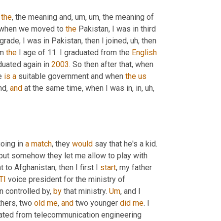
 
the
, the meaning and
, um, um,
 the meaning of 
 when we moved to 
the
 Pakistan, I was in third 
 grade, I was in Pakistan, then I joined
, uh,
 then 
m 
the
 I age of 11. I graduated from the 
English
aduated again in 
2003
. So then after that, when 
e 
is
a
 suitable government and when 
the
us
nd, 
and
 at the same time, when I was in, in
, uh,
oing in 
a
match
, they 
would
 say that he's a kid. 
, but somehow they let me allow to play with 
 to Afghanistan, then I first I 
start
, my father 
TI
 voice president for the ministry of 
 controlled by, 
by
 that ministry. 
Um
,
 and I 
thers, two 
old
me
, 
and
 two younger 
did
me
. I 
uated from telecommunication engineering 