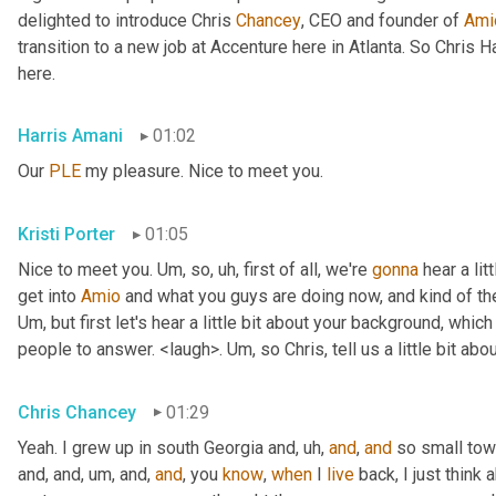
delighted to introduce Chris 
Chancey
, CEO and founder of 
Ami
transition to a new job at Accenture here in Atlanta. So Chris 
here.
Harris Amani
01:02
Our 
PLE
 my pleasure. Nice to meet you.
Kristi Porter
01:05
Nice to meet you. 
Um,
 so
, uh,
 first of all, we're 
gonna
 hear a li
get into 
Amio
Um,
 but first let's hear a little bit about your background, whi
people to answer. <laugh>. 
Um,
 so Chris, tell us a little bit 
Chris Chancey
01:29
Yeah. I grew up in south Georgia and
, uh,
and
, 
and
 so small to
and, and
, um,
 and, 
and
, you 
know
, 
when
 I 
live
 back, I just think