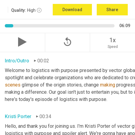
Download
Share
Quality:
High
06:09
replay_5
1x
Speed
Intro/Outro
00:02
Welcome to logistics with purpose presented by vector global 
spotlight and celebrate organizations who are dedicated to cre
scenes
 glimpse of the origin stories, change 
making
 progress
making a difference. Our goal isn't just to entertain you, but t
here's today's episode of logistics with purpose.
Kristi Porter
00:34
Hello, and thank you for joining us. I'm Kristi Porter of vector g
logistics with purpose and spoiler alert. We're gonna have ano