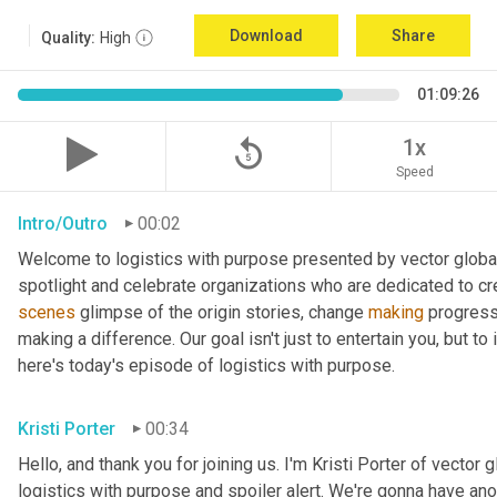
Download
Share
Quality:
High
01:09:26
replay_5
1x
Speed
Intro/Outro
00:02
Welcome to logistics with purpose presented by vector global 
spotlight and celebrate organizations who are dedicated to cre
scenes
 glimpse of the origin stories, change 
making
 progress
making a difference. Our goal isn't just to entertain you, but t
here's today's episode of logistics with purpose.
Kristi Porter
00:34
Hello, and thank you for joining us. I'm Kristi Porter of vector g
logistics with purpose and spoiler alert. We're gonna have ano