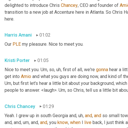
delighted to introduce Chris 
Chancey
, CEO and founder of 
Ami
transition to a new job at Accenture here in Atlanta. So Chris 
here.
Harris Amani
01:02
Our 
PLE
 my pleasure. Nice to meet you.
Kristi Porter
01:05
Nice to meet you. 
Um,
 so
, uh,
 first of all, we're 
gonna
 hear a li
get into 
Amio
Um,
 but first let's hear a little bit about your background, whi
people to answer. <laugh>. 
Um,
 so Chris, tell us a little bit 
Chris Chancey
01:29
Yeah. I grew up in south Georgia and
, uh,
and
, 
and
 so small to
and, and
, um,
 and, 
and
, you 
know
, 
when
 I 
live
 back, I just think