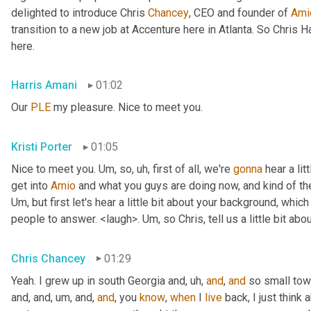
delighted to introduce Chris 
Chancey
, CEO and founder of 
Ami
transition to a new job at Accenture here in Atlanta. So Chris 
here.
Harris Amani
01:02
Our 
PLE
 my pleasure. Nice to meet you.
Kristi Porter
01:05
Nice to meet you. 
Um,
 so
, uh,
 first of all, we're 
gonna
 hear a li
get into 
Amio
Um,
 but first let's hear a little bit about your background, whi
people to answer. <laugh>. 
Um,
 so Chris, tell us a little bit 
Chris Chancey
01:29
Yeah. I grew up in south Georgia and
, uh,
and
, 
and
 so small to
and, and
, um,
 and, 
and
, you 
know
, 
when
 I 
live
 back, I just think