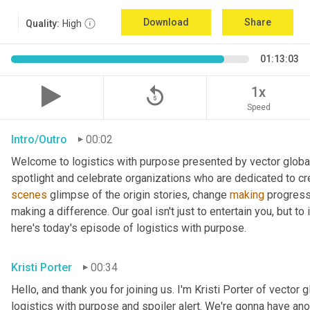
Download
Share
Quality:
High
01:13:03
replay_5
1x
Speed
Intro/Outro
00:02
Welcome to logistics with purpose presented by vector global 
spotlight and celebrate organizations who are dedicated to cre
scenes
 glimpse of the origin stories, change 
making
 progress
making a difference. Our goal isn't just to entertain you, but t
here's today's episode of logistics with purpose.
Kristi Porter
00:34
Hello, and thank you for joining us. I'm Kristi Porter of vector g
logistics with purpose and spoiler alert. We're gonna have ano