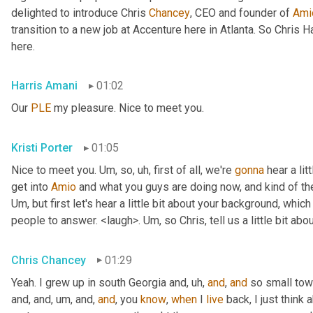
delighted to introduce Chris 
Chancey
, CEO and founder of 
Ami
transition to a new job at Accenture here in Atlanta. So Chris 
here.
Harris Amani
01:02
Our 
PLE
 my pleasure. Nice to meet you.
Kristi Porter
01:05
Nice to meet you. 
Um,
 so
, uh,
 first of all, we're 
gonna
 hear a li
get into 
Amio
Um,
 but first let's hear a little bit about your background, whi
people to answer. <laugh>. 
Um,
 so Chris, tell us a little bit 
Chris Chancey
01:29
Yeah. I grew up in south Georgia and
, uh,
and
, 
and
 so small to
and, and
, um,
 and, 
and
, you 
know
, 
when
 I 
live
 back, I just think