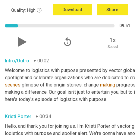
Download
Share
Quality:
High
09:51
replay_5
1x
Speed
Intro/Outro
00:02
Welcome to logistics with purpose presented by vector global 
spotlight and celebrate organizations who are dedicated to cre
scenes
 glimpse of the origin stories, change 
making
 progress
making a difference. Our goal isn't just to entertain you, but t
here's today's episode of logistics with purpose.
Kristi Porter
00:34
Hello, and thank you for joining us. I'm Kristi Porter of vector g
logistics with purpose and spoiler alert. We're gonna have ano