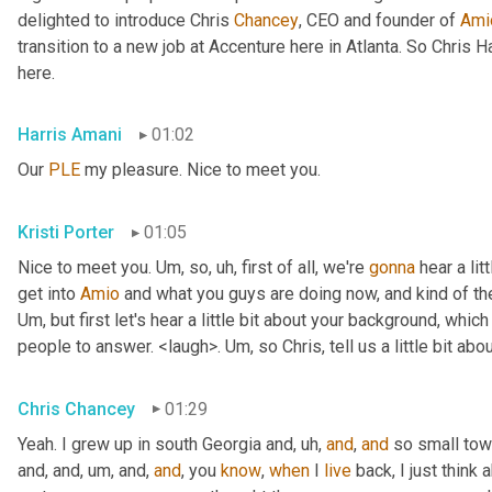
delighted to introduce Chris 
Chancey
, CEO and founder of 
Ami
transition to a new job at Accenture here in Atlanta. So Chris 
here.
Harris Amani
01:02
Our 
PLE
 my pleasure. Nice to meet you.
Kristi Porter
01:05
Nice to meet you. 
Um,
 so
, uh,
 first of all, we're 
gonna
 hear a li
get into 
Amio
Um,
 but first let's hear a little bit about your background, whi
people to answer. <laugh>. 
Um,
 so Chris, tell us a little bit 
Chris Chancey
01:29
Yeah. I grew up in south Georgia and
, uh,
and
, 
and
 so small to
and, and
, um,
 and, 
and
, you 
know
, 
when
 I 
live
 back, I just think