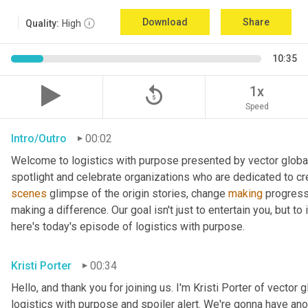
Download
Share
Quality:
High
10:35
replay_5
1x
Speed
Intro/Outro
00:02
Welcome to logistics with purpose presented by vector global 
spotlight and celebrate organizations who are dedicated to cre
scenes
 glimpse of the origin stories, change 
making
 progress
making a difference. Our goal isn't just to entertain you, but t
here's today's episode of logistics with purpose.
Kristi Porter
00:34
Hello, and thank you for joining us. I'm Kristi Porter of vector g
logistics with purpose and spoiler alert. We're gonna have ano