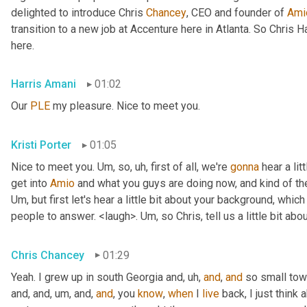
delighted to introduce Chris 
Chancey
, CEO and founder of 
Ami
transition to a new job at Accenture here in Atlanta. So Chris 
here.
Harris Amani
01:02
Our 
PLE
 my pleasure. Nice to meet you.
Kristi Porter
01:05
Nice to meet you. 
Um,
 so
, uh,
 first of all, we're 
gonna
 hear a li
get into 
Amio
Um,
 but first let's hear a little bit about your background, whi
people to answer. <laugh>. 
Um,
 so Chris, tell us a little bit 
Chris Chancey
01:29
Yeah. I grew up in south Georgia and
, uh,
and
, 
and
 so small to
and, and
, um,
 and, 
and
, you 
know
, 
when
 I 
live
 back, I just think