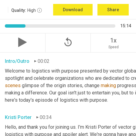
Download
Share
Quality:
High
15:14
replay_5
1x
Speed
Intro/Outro
00:02
Welcome to logistics with purpose presented by vector global 
spotlight and celebrate organizations who are dedicated to cre
scenes
 glimpse of the origin stories, change 
making
 progress
making a difference. Our goal isn't just to entertain you, but t
here's today's episode of logistics with purpose.
Kristi Porter
00:34
Hello, and thank you for joining us. I'm Kristi Porter of vector g
logistics with purpose and spoiler alert. We're gonna have ano