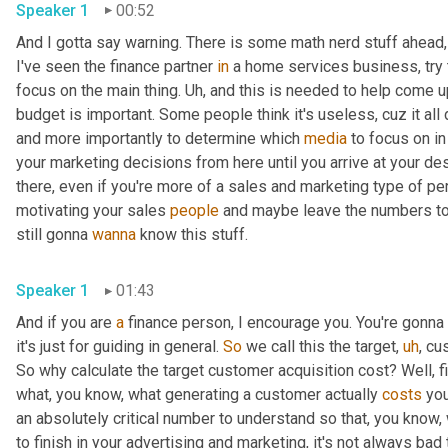
Speaker 1
00:52
And I gotta say warning. There is some math nerd stuff ahead, 
I've seen the finance partner 
in
 a home services business, try 
focus on the main thing. 
Uh,
 and this is needed to help come u
budget is important. Some people think it's useless, cuz it al
and more importantly to determine which 
media
 to focus on in
your marketing decisions from here until you arrive at your dest
there, even if you're more of a sales and marketing type of pe
motivating your sales 
people
 and maybe leave the numbers to
still gonna 
wanna
 know this stuff. 
Speaker 1
01:43
And if you are 
a
 finance person, I encourage you. You're gonna 
it's just for guiding in general. 
So
 we call this the target
,
uh
,
 cu
So why calculate the target customer acquisition cost? Well, fir
what, you know, what generating a customer actually 
costs
 yo
an absolutely critical number to understand so that, you know, 
to finish in your advertising and marketing, it's not always bad 