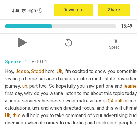
Download
Share
Quality:
High
15:49
replay_5
1x
Speed
Speaker 1
00:01
Hey, 
Jesse
, 
Stodd
 here. 
Uh
,
 I'm excited to show you somethin
scaling a home services business into a multi-state powerhou
journey
,
uh
,
 part two. So hopefully you saw part one and 
learn
first say, why do you wanna listen to me about this topic toda
a home services business owner make an extra 
$4 million
 in 
calculations
,
um,
Uh
,
this
 will help you to take command of your advertising bud