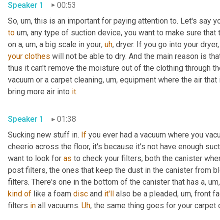
Speaker 1
00:53
So
,
um,
 this is an important for paying attention to. Let's say 
to
um,
 any type of suction device, you want to make sure that the
on a
,
um,
 a big scale in your
,
uh
,
 dryer. If you go into your dryer, 
your
clothes
 will not be able to dry. And the main reason is tha
thus it can't remove the moisture out of the clothing through th
vacuum or a carpet cleaning
,
um,
 equipment where the air that i
bring more air into 
it
.
Speaker 1
01:38
Sucking new stuff in. 
If
 you ever had a vacuum where you vacuu
cheerio across the floor, it's because it's not have enough suctio
want to look for 
as
 to check your filters, both the canister where
post filters, the ones that keep the dust in the canister from bl
filters. There's one in the bottom of the canister that has a
,
um,
kind
of
 like a foam 
disc
 and 
it'll
 also be a pleaded
,
um,
 front f
filters 
in
 all vacuums. 
Uh
,
 the same thing goes for your carpet c