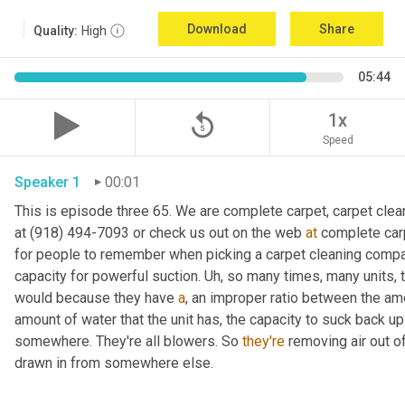
Download
Share
Quality:
High
05:44
replay_5
1x
Speed
Speaker 1
00:01
This is episode three 65. We are complete carpet, carpet clean
at (918) 494-7093 or check us out on the web 
at
 complete carp
for people to remember when picking a carpet cleaning company
capacity for powerful suction. 
Uh,
 so many times, many units, t
would because they have 
a
, an improper ratio between the am
amount of water that the unit has, the capacity to suck back up.
somewhere. They're all blowers. So 
they're
 removing air out o
drawn in from somewhere else.