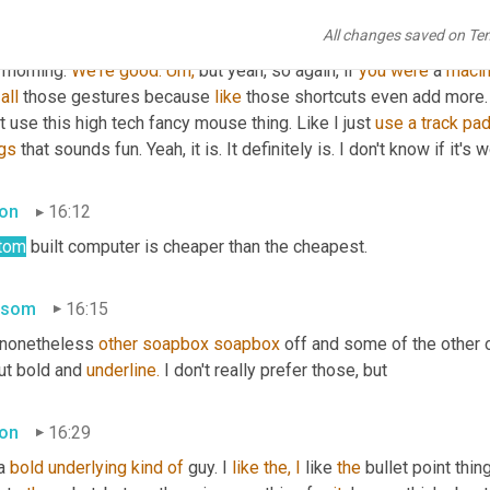
thought into it. I definitely do like the versatility of android tho
All changes saved on Te
platforms which make it even they run on apple platforms 
to.
 Whic
 morning. 
We're
good.
Um,
 but yeah, so again, if 
you
were
 a 
macin
all
 those gestures because 
like
 those shortcuts even add more. 
t use this high tech fancy mouse thing. Like I just 
use
a
track
pa
ngs
 that sounds fun. Yeah, it is. It definitely is. I don't know if it's
on
16:12
tom
 built computer is cheaper than the cheapest.
nsom
16:15
 nonetheless 
other
soapbox
soapbox
 off and some of the other o
ut bold and 
underline.
 I don't really prefer those, but
on
16:29
a 
bold
underlying
kind
of
 guy. I 
like
the,
I
 like 
the
 bullet point thin