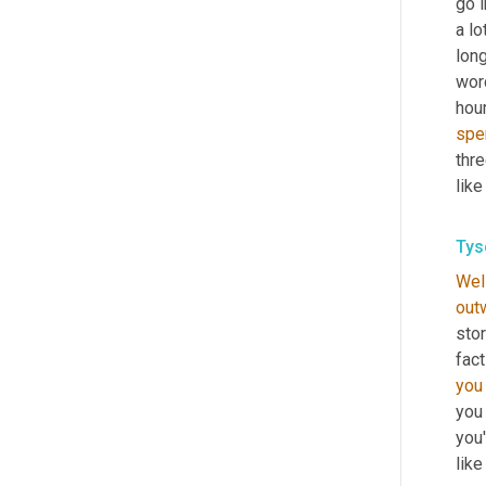
go i
a lot
long
wor
hour
spe
thre
like
Tys
Wel
out
stor
fact
you
you 
you'
like