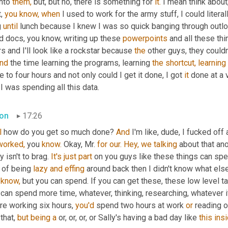
nto 
them,
 but, but no, there is something for 
it.
 I mean think about,
, 
you
know,
when
 I used to work for the army stuff, I could literall
 
until
 lunch because I knew I was so quick banging through outlo
d docs, you know, writing up these 
powerpoints
 and all these thi
s and I'll look like a rockstar because 
the
 other guys, they could
nd
 the time learning the programs, learning 
the
shortcut,
learning
e to four hours and not only could I get it done, I got 
it
 done at a 
 I was spending all this data.
on
17:26
l
 how do you get so much done? 
And
worked,
 you 
know.
 Okay, Mr. 
for
our.
Hey,
we
talking
 about that ano
y isn't to brag. 
It's
just
part
 on you guys like these things can speed
 of being 
lazy
and
effing
 around back then I didn't know what else
know,
 but you can spend. If you can get these, these low level t
can spend more time, whatever, thinking, researching, whatever i
re working six hours, 
you'd
 spend two hours at work 
or
 reading 
 that, 
but
being
a
 or, or, or, or Sally's having a bad day like 
this
insi