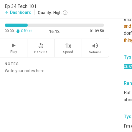
and 
Ep 34 Tech 101
of 
Dashboard
arrow_back
Quality:
High
this
and
00:00
Offset
01:09:50
16:12
don'
thi
replay_5
volume_up
1x
Play
Back 5s
Volume
Speed
Tys
NOTES
cus
Ra
But
abo
Tys
I'm 