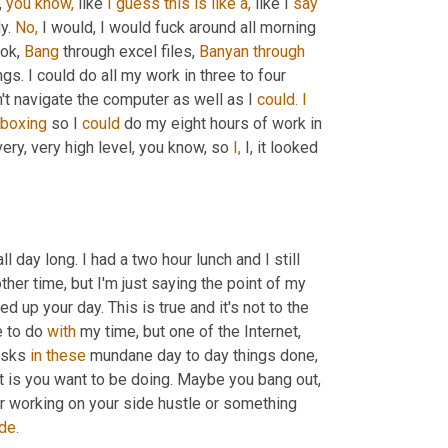
 
you
know,
 like 
I
guess
this
is
like
a,
 like I 
say
y. 
No,
 I would, I would fuck around all morning 
ok, 
Bang
 through excel files, 
Banyan
through
ngs. I could do all my work in three to four 
n't navigate the computer as well as I 
could.
I
boxing
 so I 
could
 do my eight hours of work in 
very, very high level, you know, so 
I,
 I, it looked 
 I'm like, dude, I fucked off all day long. I had a two hour lunch and I still 
ther time, but I'm just saying the point of my 
 up your day. This is true and it's not to the 
 to do 
with
 my time, but one of the Internet, 
asks 
in
these
 mundane day to day things done, 
t is you want to be doing. Maybe you bang out, 
or working on your side hustle or something 
de.