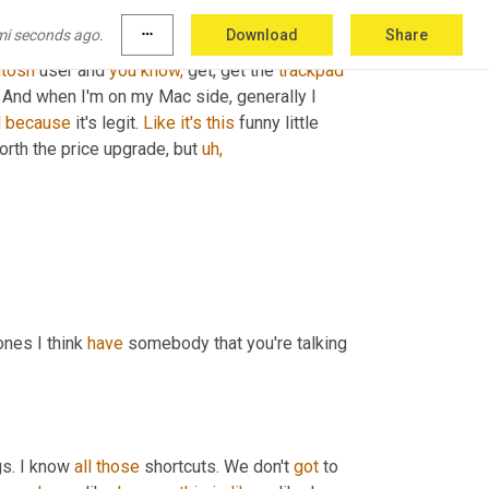
ugh, because you know, they run across all types 
mi seconds ago.
more_horiz
Download
Share
h 
makes
 ironic. 
We
were
 just talking about that 
tosh
 user and 
you
know,
 get, get the 
trackpad
And when I'm on my Mac side, generally I 
d
because
 it's legit. 
Like
it's
this
 funny little 
 worth the price upgrade, but 
uh,
nes I think 
have
 somebody that you're talking 
gs. I know 
all
those
 shortcuts. We don't 
got
 to 