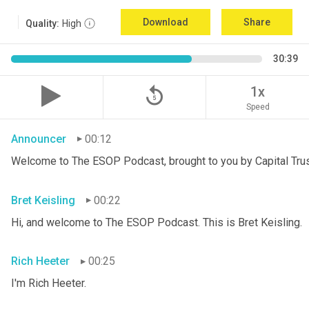
Download
Share
Quality:
High
30:39
replay_5
1x
Speed
Announcer
00:12
Welcome to The ESOP Podcast, brought to you by Capital Trust
Bret Keisling
00:22
Hi, and welcome to The ESOP Podcast. This is Bret
Keisling.
Rich Heeter
00:25
I'm Rich Heeter.