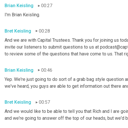
Brian Keisling
00:27
I'm Brian
Keisling.
Bret Keisling
00:28
And we are with Capital Trustees. Thank you for joining us tod
invite our listeners to submit questions to us at podcast@capt
to review some of the questions that have come to us. That ri
Brian Keisling
00:46
Yep. We're just going to do sort of a grab bag style question 
we've heard, you guys are able to get information out there 
Bret Keisling
00:57
And we would like to be able to tell you that Rich and I are g
and we're going to answer off the top of our heads, but we'd be