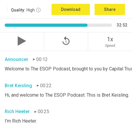
Download
Share
Quality:
High
32:52
replay_5
1x
Speed
Announcer
00:12
Welcome to The ESOP Podcast, brought to you by Capital Trust
Bret Keisling
00:22
Hi, and welcome to The ESOP Podcast. This is Bret
Keisling.
Rich Heeter
00:25
I'm Rich Heeter.