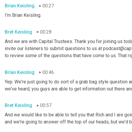
Brian Keisling
00:27
I'm Brian
Keisling.
Bret Keisling
00:28
And we are with Capital Trustees. Thank you for joining us tod
invite our listeners to submit questions to us at podcast@capt
to review some of the questions that have come to us. That ri
Brian Keisling
00:46
Yep. We're just going to do sort of a grab bag style question 
we've heard, you guys are able to get information out there 
Bret Keisling
00:57
And we would like to be able to tell you that Rich and I are g
and we're going to answer off the top of our heads, but we'd be