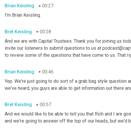
Brian Keisling
00:27
I'm Brian
Keisling.
Bret Keisling
00:28
And we are with Capital Trustees. Thank you for joining us tod
invite our listeners to submit questions to us at podcast@capt
to review some of the questions that have come to us. That ri
Brian Keisling
00:46
Yep. We're just going to do sort of a grab bag style question 
we've heard, you guys are able to get information out there 
Bret Keisling
00:57
And we would like to be able to tell you that Rich and I are g
and we're going to answer off the top of our heads, but we'd be