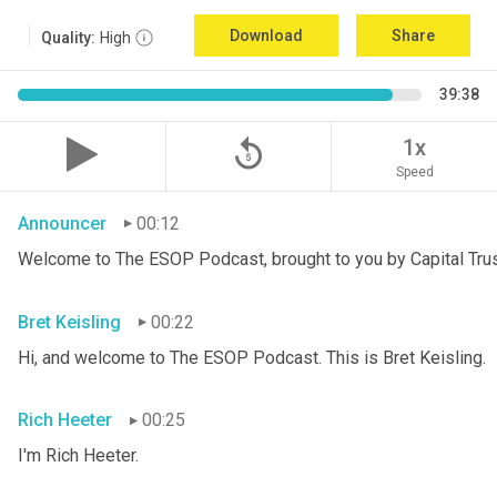
Download
Share
Quality:
High
39:38
replay_5
1x
Speed
Announcer
00:12
Welcome to The ESOP Podcast, brought to you by Capital Trust
Bret Keisling
00:22
Hi, and welcome to The ESOP Podcast. This is Bret
Keisling.
Rich Heeter
00:25
I'm Rich Heeter.