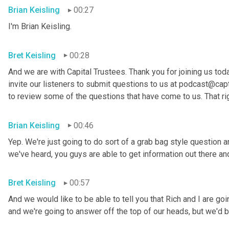
Brian Keisling
00:27
I'm Brian
Keisling.
Bret Keisling
00:28
And we are with Capital Trustees. Thank you for joining us tod
invite our listeners to submit questions to us at podcast@capt
to review some of the questions that have come to us. That ri
Brian Keisling
00:46
Yep. We're just going to do sort of a grab bag style question 
we've heard, you guys are able to get information out there 
Bret Keisling
00:57
And we would like to be able to tell you that Rich and I are g
and we're going to answer off the top of our heads, but we'd be