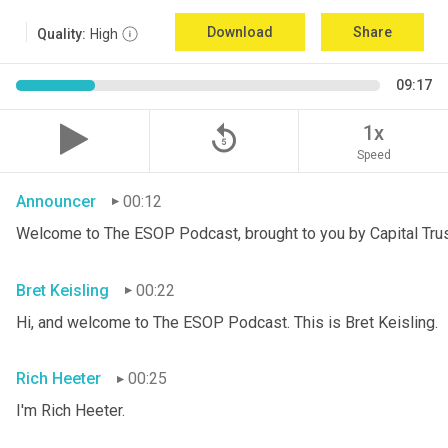
Download
Share
Quality:
High
09:17
replay_5
1x
Speed
Announcer
00:12
Welcome to The ESOP Podcast, brought to you by Capital Trust
Bret Keisling
00:22
Hi, and welcome to The ESOP Podcast. This is Bret
Keisling.
Rich Heeter
00:25
I'm Rich Heeter.