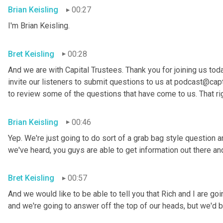
Brian Keisling
00:27
I'm Brian
Keisling.
Bret Keisling
00:28
And we are with Capital Trustees. Thank you for joining us tod
invite our listeners to submit questions to us at podcast@capt
to review some of the questions that have come to us. That ri
Brian Keisling
00:46
Yep. We're just going to do sort of a grab bag style question 
we've heard, you guys are able to get information out there 
Bret Keisling
00:57
And we would like to be able to tell you that Rich and I are g
and we're going to answer off the top of our heads, but we'd be