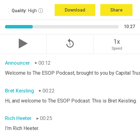
Download
Share
Quality:
High
10:27
replay_5
1x
Speed
Announcer
00:12
Welcome to The ESOP Podcast, brought to you by Capital Trust
Bret Keisling
00:22
Hi, and welcome to The ESOP Podcast. This is Bret
Keisling.
Rich Heeter
00:25
I'm Rich Heeter.