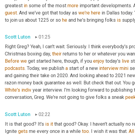
greatest 
in
 some of the most 
more
 important developments. An
guest
. And we've got that today as 
we're
here
 in Dallas today. 
to join us about 1225 or so 
he
 and he's bringing folks 
is
 suppl
Scott Luton
01:25
Right Greg? Yeah, I can't wait. Seriously. I think everybody's pro
Christmas boxing day, 
their
Before
we
 get started here, though, if you 
enjoy
 today's 
live
podcasts
. Today, we publish 
a
 start of a new 
interview
mini
 se
and gaining their take on 2020. And looking ahead to 2021 new
White's
indiv
 year interview. I'm looking forward to publishing 
conversation, Greg. We're not going to give folks a sneak 
pee
Scott Luton
02:22
It is that good? It's 
is
it
 that good? Okay. I haven't actually no r
Ignite 
gets
 me every once in a while 
too
. I wish it was that. 
All