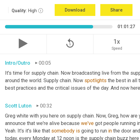
Download
Share
Quality:
High
01:01:27
replay_5
1x
Speed
Intro/Outro
00:05
It's time for supply chain. Now broadcasting live from the supp
around the world. Supply chain. Now 
spotlights
 the best in all
best practices and the critical issues of the day. And now here
Scott Luton
00:32
Greg white with you here on supply chain. Now, Greg, how are 
announce that we're alive because 
we've
 got people running in
Yeah. It's it's like that 
somebody
is
 going to run 
in
 the door and
today, every Monday at 12 noon is the supply chain buzz here 