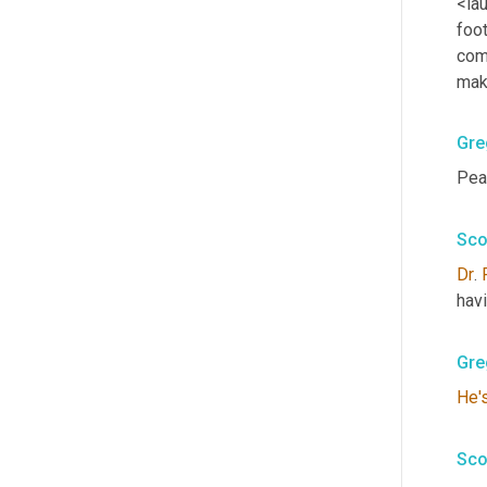
<lau
foot
com
mak
Gre
Pea
Sco
Dr
. 
havi
Gre
He'
Sco