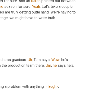
et for sure. And as 
Karen
 pointed out between 
he
 season for sure. 
Yeah
. Let's take a couple 
es are truly getting outta hand. We're having to 
tage, we might have to write truth
odness gracious. 
Uh
,
 Tom says, 
Wow
, he's 
h the production team there. 
Um
,
he
 says he's,
ing a problem with anything. 
<laugh>
,