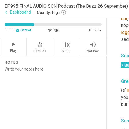
ter
EP995 FINAL AUDIO SCN Podcast (The Buzz 26 September)
the 
Dashboard
arrow_back
Quality:
High
but
,
hop
00:00
Offset
01:04:09
19:35
log
secr
replay_5
volume_up
1x
Play
Back 5s
Volume
Speed
Sco
NOTES
<la
Gre
Of 
you 
but
Sco