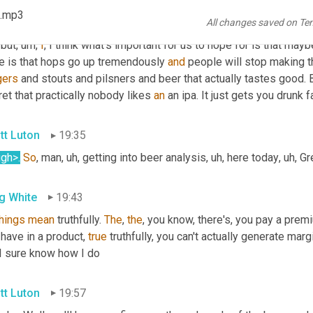
ms of gross margin
, uh,
 are facing 
my
, my 
now
o
 obviously that's 
 .mp3
All changes saved on Te
rate apparently of pickles or eggs, eggs, 
the
, I mean, the amount 
 but
, um,
I
, I think what's important for us to hope for is that maybe
e is that hops go up tremendously 
and
gers
 and stouts and pilsners and beer that actually tastes good. 
et that practically nobody likes 
an
 an ipa. It just gets you drunk f
tt Luton
19:35
ugh>
.
So
, man
, uh,
 getting into beer analysis
, uh,
 here today
, uh,
 Gr
g White
19:43
things
mean
 truthfully. 
The
, 
the
, you know, there's, you pay a prem
have in a product, 
true
 truthfully, you can't actually generate marg
 I sure know how I do
tt Luton
19:57