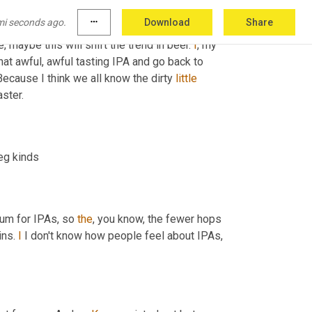
impacting all of us. And
, um,
 you know, not at 
mi seconds ago.
more_horiz
Download
Share
that you pay for eggs now is just stellar. 
Um
,
, maybe this will shift the trend in beer. 
I
, my 
 people will stop making that awful, awful tasting IPA and go back to 
Because I think we all know the dirty 
little
aster.
eg kinds
ium for IPAs, so 
the
, you know, the fewer hops 
ins. 
I
 I don't know how people feel about IPAs, 