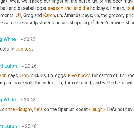
gh>. Well, we'll keep our finger on the pulse
, uh,
 of the beer mark
ball and baseball post 
season
and
, 
and
the
 holidays, I mean, 
ts
t
ments. 
Uh
,
 Greg and 
Karen
, uh,
 Amanda says
, uh,
 the grocery pric
e some major adjustments in our shopping. If there's a wine shor
g White
20:22
cefully 
true
test
.
tt Luton
20:26
Ron
 says, 
Holy
 pickles
, uh,
 eggs. 
Five
bucks
 for carton of 12. Go
ng an issue with the video. 
Uh,
 Tom reload it, and we'll check wit
g White
20:42
s
 on 
the
<laugh>
, 
he's
 on the Spanish coast 
<laugh>
. He's not hav
tt Luton
20:48