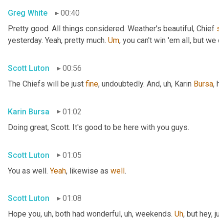
Greg White
00:40
Pretty good. All things considered. Weather's beautiful, Chief 
yesterday. Yeah, pretty much. 
Um
,
 you can't win 'em all, but we 
Scott Luton
00:56
The Chiefs will be just 
fine
, undoubtedly. And
, uh,
 Karin 
Bursa
,
Karin Bursa
01:02
Doing great, Scott. It's good to be here with you guys.
Scott Luton
01:05
You as well. 
Yeah
, likewise as 
well
.
Scott Luton
01:08
Hope you
, uh,
 both had wonderful
, uh,
 weekends. 
Uh
,
 but hey, 