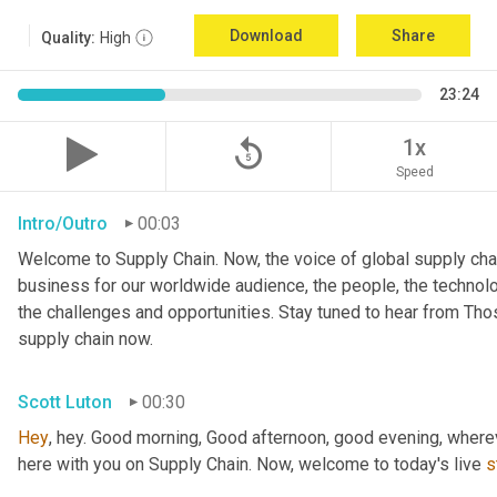
Download
Share
Quality:
High
23:24
replay_5
1x
Speed
Intro/Outro
00:03
Welcome to Supply Chain. Now, the voice of global supply chai
business for our worldwide audience, the people, the technologi
the challenges and opportunities. Stay tuned to hear from Th
supply chain now.
Scott Luton
00:30
Hey
, hey. Good morning, Good afternoon, good evening, wherev
here with you on Supply Chain. Now, welcome to today's live 
s