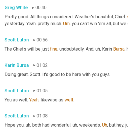
Greg White
00:40
Pretty good. All things considered. Weather's beautiful, Chief 
yesterday. Yeah, pretty much. 
Um
,
 you can't win 'em all, but we 
Scott Luton
00:56
The Chiefs will be just 
fine
, undoubtedly. And
, uh,
 Karin 
Bursa
,
Karin Bursa
01:02
Doing great, Scott. It's good to be here with you guys.
Scott Luton
01:05
You as well. 
Yeah
, likewise as 
well
.
Scott Luton
01:08
Hope you
, uh,
 both had wonderful
, uh,
 weekends. 
Uh
,
 but hey, 