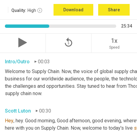
Download
Share
Quality:
High
25:34
replay_5
1x
Speed
Intro/Outro
00:03
Welcome to Supply Chain. Now, the voice of global supply chai
business for our worldwide audience, the people, the technologi
the challenges and opportunities. Stay tuned to hear from Th
supply chain now.
Scott Luton
00:30
Hey
, hey. Good morning, Good afternoon, good evening, wherev
here with you on Supply Chain. Now, welcome to today's live 
s