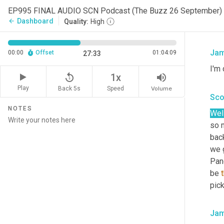
EP995 FINAL AUDIO SCN Podcast (The Buzz 26 September)
I 
wa
Dashboard
arrow_back
Quality:
High
Pac
Jam
00:00
Offset
01:04:09
27:33
I'm 
replay_5
volume_up
1x
Play
Back 5s
Volume
Speed
Sco
NOTES
Well
so 
back
we g
Pan
be 
pic
Jam