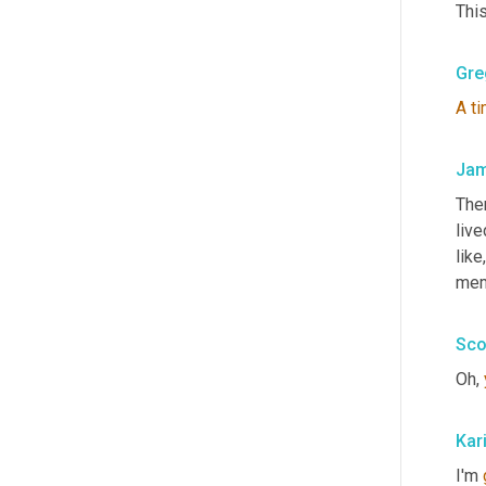
This
Gre
A
t
Jam
The
live
like,
mem
Sco
Oh, 
Kar
I'm 