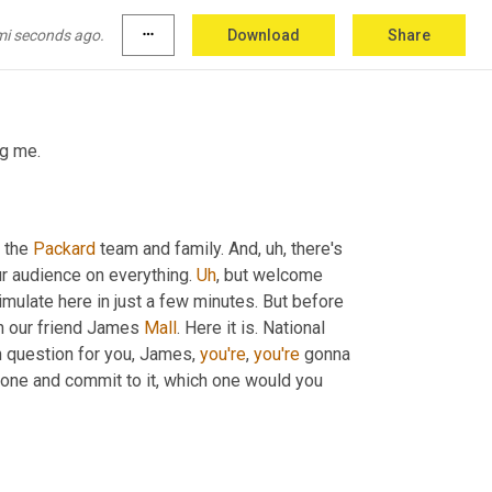
 favorite guests here, James 
Malley
, CEO at 
mi seconds ago.
more_horiz
Download
Share
ng me.
 the 
Packard
 team and family. And
, uh,
 there's 
ur audience on everything. 
Uh
,
 but welcome 
imulate here in just a few minutes. But before 
h our friend James 
Mall
. Here it is. National 
on question for you, James, 
you're
, 
you're
 gonna 
k one and commit to it, which one would you 