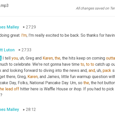
 .mp3
nt
to
, uh,
I'll
 tell 
you
 what Mondays I want to introduce one of our
All changes saved on Te
kard
. James 
Malley
. How you doing?
es Malley
27:29
doing great. 
I'm
, I'm really excited to be back. So thanks for havi
tt Luton
27:33
,
 I tell 
you
, uh,
 Greg and 
Karen
, 
the
, the hits keep on coming 
outta
much to celebrate. We're not gonna have time 
to
, 
to
to
 catch up o
 and looking forward to diving into the news and, 
and
, uh,
pack
 s
et there, Greg, 
Karen
, and James, little fun warmup question wit
cake Day, Folks, National Pancake Day. 
Um,
 so 
the
, the hot butt
the
lead
off
 hitter here is Waffle House or ihop. If you had to pic
k?
es Malley
28:12