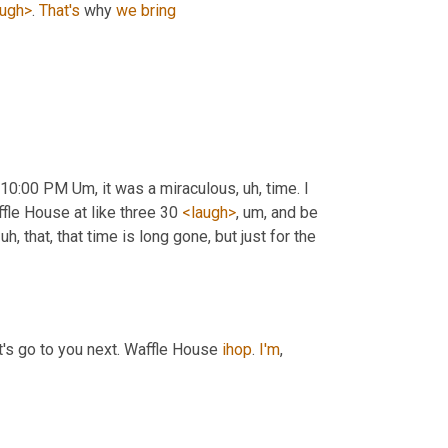
augh>
. 
That's
 why 
we
bring
 10:00 PM 
Um,
 it was a miraculous
, uh,
 time. I 
fle House at like three 30 
<laugh>
, um,
 and be 
 uh,
 that, that time is long gone, but just for the 
t's go to you next. Waffle House 
ihop
. 
I'm
,