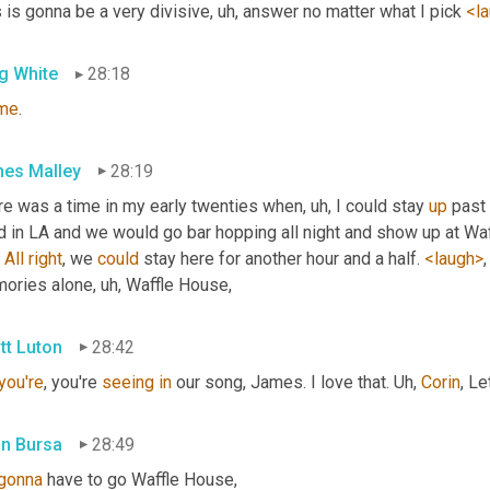
 is gonna be a very divisive
, uh,
 answer no matter what I pick 
<l
g White
28:18
ime
.
es Malley
28:19
re was a time in my early twenties when
, uh,
 I could stay 
up
 past
d in LA and we would go bar hopping all night and show up at Waf
 
All
right
, we 
could
 stay here for another hour and a half. 
<laugh>
,
ories alone
, uh,
 Waffle House,
tt Luton
28:42
you're
, you're 
seeing
in
 our song, James. I love that. 
Uh,
Corin
, Le
in Bursa
28:49
gonna
 have to go Waffle House,