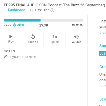
I ag
EP995 FINAL AUDIO SCN Podcast (The Buzz 26 September)
Dashboard
arrow_back
Quality:
High
Gre
I ha
00:00
Offset
01:04:09
29:38
year
thei
replay_5
volume_up
1x
Play
Back 5s
Volume
Speed
Sco
NOTES
Jus
Gre
Um
,
gosh.
sorr
Sco