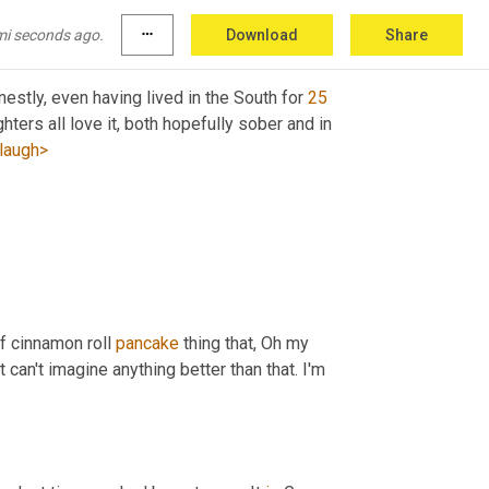
clean 
up
 hitter Waffle House or ihop?
mi seconds ago.
more_horiz
Download
Share
nestly, even having lived in the South for 
25
ers all love it, both hopefully sober and in 
laugh>
f cinnamon roll 
pancake
 thing that, Oh my 
can't imagine anything better than that. I'm 