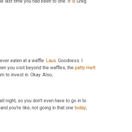
the last time you had been to one. It 
is
 Greg 
ever eaten at a waffle. 
Laus
. Goodness. I 
hen you visit beyond the waffles, the 
patty
melt
am to invest in. Okay. Also,
 all night, so you don't even have to go in to 
and you're like, not going in that one 
today
,