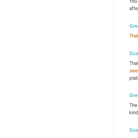
You
after
Gre
Tha
Sco
That
se
plat
Gre
The 
kind
Sco