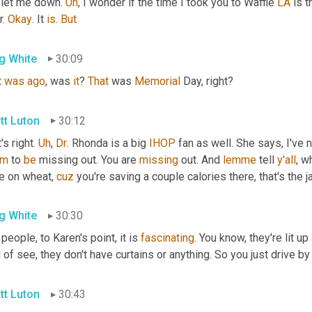
 let me down. 
Uh
,
 I wonder if the time I took you to Waffle 
LA
 is 
. 
Okay
. It 
is
. 
But
g White
30:09
t
was
ago
, was 
it
? 
That
 was 
Memorial
 Day, right?
tt Luton
30:12
's right. 
Uh
,
Dr
. Rhonda is a big 
IHOP
 fan as well. She says, I've n
em
 to 
be
 missing out. You are 
missing
 out. And 
lemme
 tell 
y'all
, w
e on wheat, 
cuz
 you're saving a couple calories there, that's the j
g White
30:30
people, to Karen's point, it is 
fascinating
. You know, they're lit up
 of see, they don't have curtains or anything. So you just drive by 
tt Luton
30:43