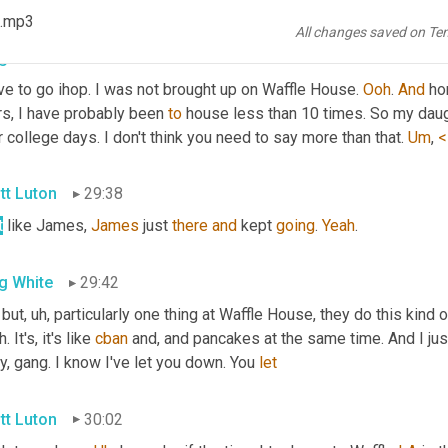
ree with 
you
. 
Chantel
 agrees with you as well. 
All
right
. So Greg, 
 .mp3
All changes saved on Te
g White
29:14
ve to go ihop. I was not brought up on Waffle House. 
Ooh
. 
And
 ho
s, I have probably been 
to
 house less than 10 times. So my daught
r college days. I don't think you need to say more than that. 
Um
,
<
tt Luton
29:38
t
 like James, 
James
 just 
there
and
 kept 
going
. 
Yeah
.
g White
29:42
 but
, uh,
 particularly one thing at Waffle House, they do this kind o
 It's, it's like 
cban
 and, and pancakes at the same time. And I just 
y, gang. I know I've let you down. You 
let
tt Luton
30:02