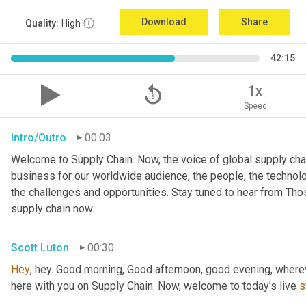
Download
Share
Quality:
High
42:15
replay_5
1x
Speed
Intro/Outro
00:03
Welcome to Supply Chain. Now, the voice of global supply chai
business for our worldwide audience, the people, the technologi
the challenges and opportunities. Stay tuned to hear from Th
supply chain now.
Scott Luton
00:30
Hey
, hey. Good morning, Good afternoon, good evening, wherev
here with you on Supply Chain. Now, welcome to today's live 
s