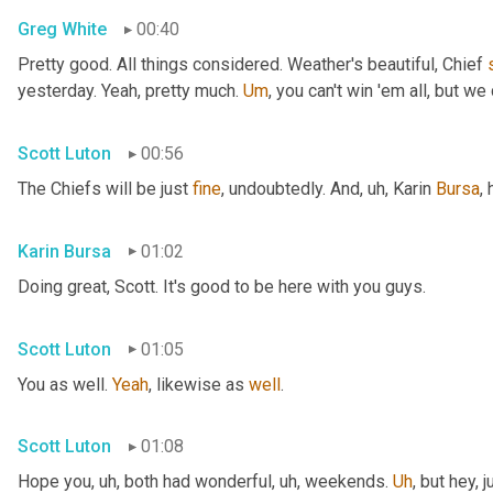
Greg White
00:40
Pretty good. All things considered. Weather's beautiful, Chief 
yesterday. Yeah, pretty much. 
Um
,
 you can't win 'em all, but we 
Scott Luton
00:56
The Chiefs will be just 
fine
, undoubtedly. And
, uh,
 Karin 
Bursa
,
Karin Bursa
01:02
Doing great, Scott. It's good to be here with you guys.
Scott Luton
01:05
You as well. 
Yeah
, likewise as 
well
.
Scott Luton
01:08
Hope you
, uh,
 both had wonderful
, uh,
 weekends. 
Uh
,
 but hey, 