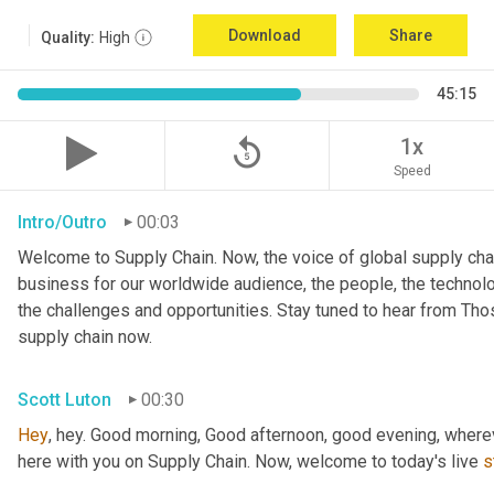
Download
Share
Quality:
High
45:15
replay_5
1x
Speed
Intro/Outro
00:03
Welcome to Supply Chain. Now, the voice of global supply chai
business for our worldwide audience, the people, the technologi
the challenges and opportunities. Stay tuned to hear from Th
supply chain now.
Scott Luton
00:30
Hey
, hey. Good morning, Good afternoon, good evening, wherev
here with you on Supply Chain. Now, welcome to today's live 
s