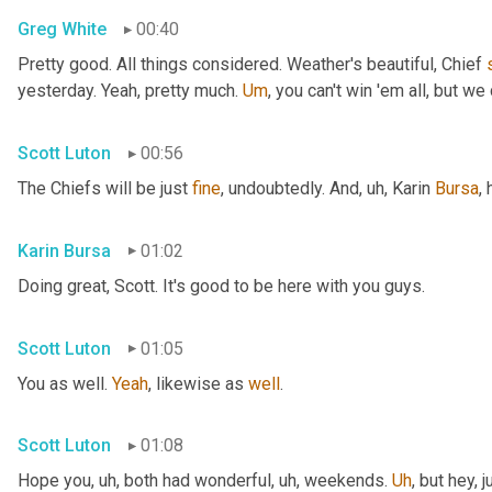
Greg White
00:40
Pretty good. All things considered. Weather's beautiful, Chief 
yesterday. Yeah, pretty much. 
Um
,
 you can't win 'em all, but we 
Scott Luton
00:56
The Chiefs will be just 
fine
, undoubtedly. And
, uh,
 Karin 
Bursa
,
Karin Bursa
01:02
Doing great, Scott. It's good to be here with you guys.
Scott Luton
01:05
You as well. 
Yeah
, likewise as 
well
.
Scott Luton
01:08
Hope you
, uh,
 both had wonderful
, uh,
 weekends. 
Uh
,
 but hey, 